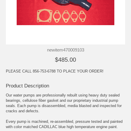
newitem470009103
$485.00
PLEASE CALL 856-753-6788 TO PLACE YOUR ORDER!
Product Description
Our water pumps are professionally rebuilt using heavy duty sealed
bearings, cellulose fiber gasket and our proprietary industrial pump
seals. Each pump is disassembled, media blasted and inspected for
cracks and defects.
Every pump is machined, re-assembled, pressure tested and painted
with color matched CADILLAC blue high temperature engine paint.