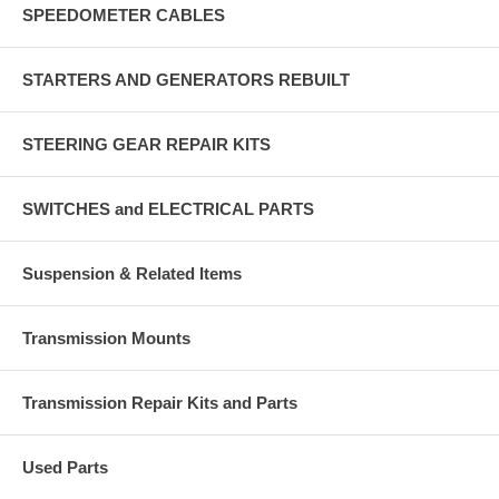
SPEEDOMETER CABLES
STARTERS AND GENERATORS REBUILT
STEERING GEAR REPAIR KITS
SWITCHES and ELECTRICAL PARTS
Suspension & Related Items
Transmission Mounts
Transmission Repair Kits and Parts
Used Parts