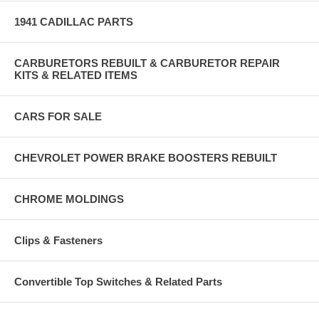
1941 CADILLAC PARTS
CARBURETORS REBUILT & CARBURETOR REPAIR
KITS & RELATED ITEMS
CARS FOR SALE
CHEVROLET POWER BRAKE BOOSTERS REBUILT
CHROME MOLDINGS
Clips & Fasteners
Convertible Top Switches & Related Parts