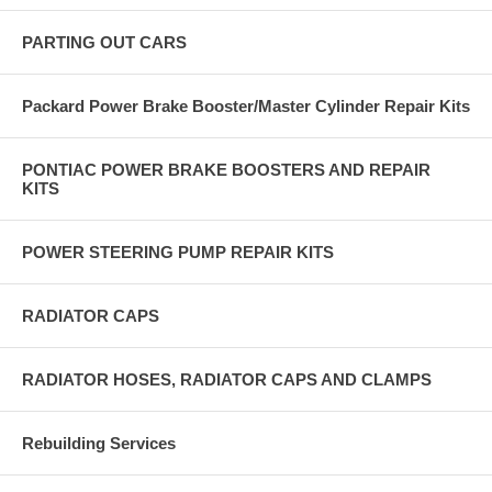
PARTING OUT CARS
Packard Power Brake Booster/Master Cylinder Repair Kits
PONTIAC POWER BRAKE BOOSTERS AND REPAIR
KITS
POWER STEERING PUMP REPAIR KITS
RADIATOR CAPS
RADIATOR HOSES, RADIATOR CAPS AND CLAMPS
Rebuilding Services