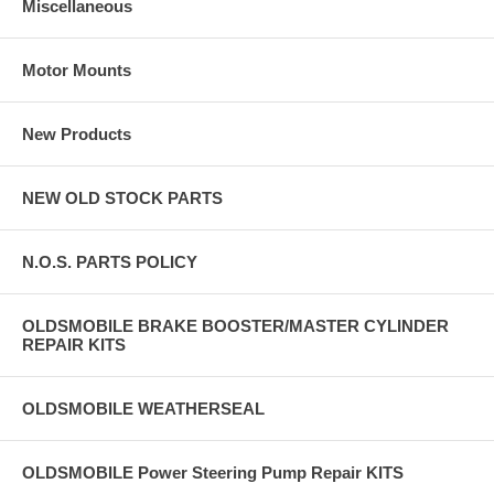
Miscellaneous
Motor Mounts
New Products
NEW OLD STOCK PARTS
N.O.S. PARTS POLICY
OLDSMOBILE BRAKE BOOSTER/MASTER CYLINDER
REPAIR KITS
OLDSMOBILE WEATHERSEAL
OLDSMOBILE Power Steering Pump Repair KITS