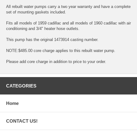
All rebuilt water pumps carry a two year warranty and have a complete
set of mounting gaskets included.
Fits all models of 1959 cadillac and all models of 1960 cadillac with air
conditioning and 3/4" heater hose outlets.
This pump has the original 1473914 casting number.
NOTE:$485.00 core charge applies to this rebuilt water pump.
Please add core charge in addition to price to your order.
CATEGORIES
Home
CONTACT US!