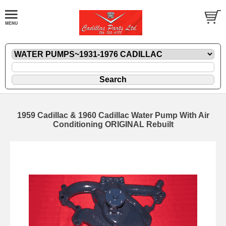
1959 Cadillac & 1960 Cadillac Water Pump With Air
Conditioning ORIGINAL Rebuilt