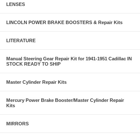
LENSES
LINCOLN POWER BRAKE BOOSTERS & Repair Kits
LITERATURE
Manual Steering Gear Repair Kit for 1941-1951 Cadillac IN
STOCK READY TO SHIP
Master Cylinder Repair Kits
Mercury Power Brake Booster/Master Cylinder Repair
Kits
MIRRORS