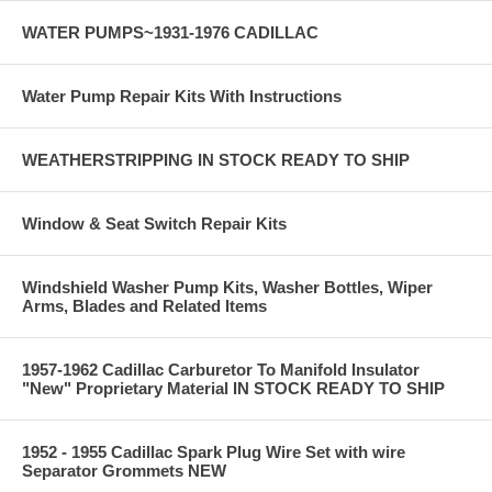
WATER PUMPS~1931-1976 CADILLAC
Water Pump Repair Kits With Instructions
WEATHERSTRIPPING IN STOCK READY TO SHIP
Window & Seat Switch Repair Kits
Windshield Washer Pump Kits, Washer Bottles, Wiper
Arms, Blades and Related Items
1957-1962 Cadillac Carburetor To Manifold Insulator
"New" Proprietary Material IN STOCK READY TO SHIP
1952 - 1955 Cadillac Spark Plug Wire Set with wire
Separator Grommets NEW