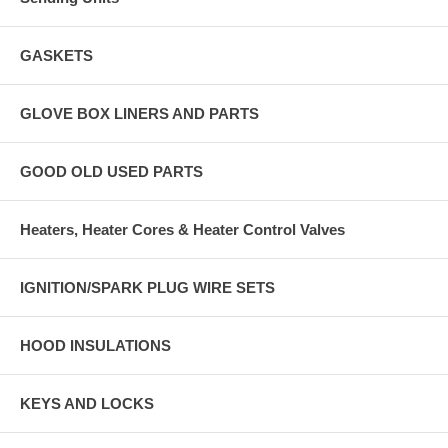
GASKETS
GLOVE BOX LINERS AND PARTS
GOOD OLD USED PARTS
Heaters, Heater Cores & Heater Control Valves
IGNITION/SPARK PLUG WIRE SETS
HOOD INSULATIONS
KEYS AND LOCKS