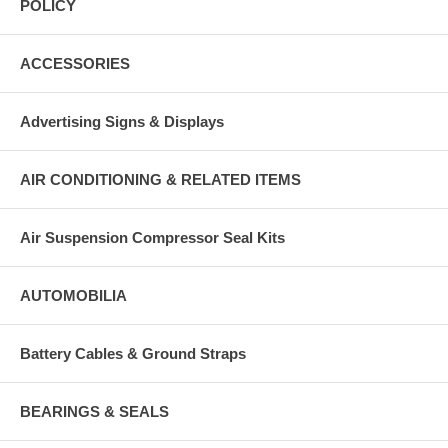
POLICY
ACCESSORIES
Advertising Signs & Displays
AIR CONDITIONING & RELATED ITEMS
Air Suspension Compressor Seal Kits
AUTOMOBILIA
Battery Cables & Ground Straps
BEARINGS & SEALS