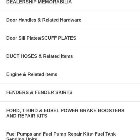
DEALERSHIP MEMORABILIA
Door Handles & Related Hardware
Door Sill Plates/SCUFF PLATES
DUCT HOSES & Related Items
Engine & Related items
FENDERS & FENDER SKIRTS
FORD, T-BIRD & EDSEL POWER BRAKE BOOSTERS
AND REPAIR KITS
Fuel Pumps and Fuel Pump Repair Kits~Fuel Tank
Sending Units