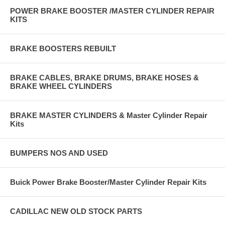
POWER BRAKE BOOSTER /MASTER CYLINDER REPAIR
KITS
BRAKE BOOSTERS REBUILT
BRAKE CABLES, BRAKE DRUMS, BRAKE HOSES &
BRAKE WHEEL CYLINDERS
BRAKE MASTER CYLINDERS & Master Cylinder Repair
Kits
BUMPERS NOS AND USED
Buick Power Brake Booster/Master Cylinder Repair Kits
CADILLAC NEW OLD STOCK PARTS