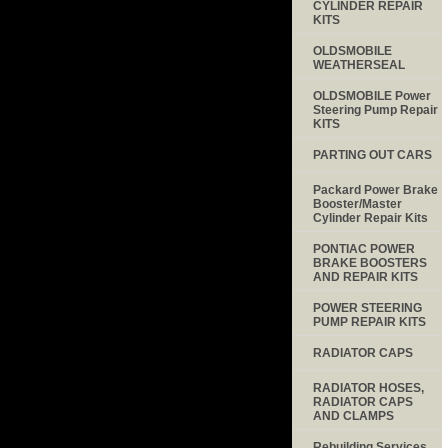
CYLINDER REPAIR
KITS
OLDSMOBILE
WEATHERSEAL
OLDSMOBILE Power
Steering Pump Repair
KITS
PARTING OUT CARS
Packard Power Brake
Booster/Master
Cylinder Repair Kits
PONTIAC POWER
BRAKE BOOSTERS
AND REPAIR KITS
POWER STEERING
PUMP REPAIR KITS
RADIATOR CAPS
RADIATOR HOSES,
RADIATOR CAPS
AND CLAMPS
Rebuilding Services