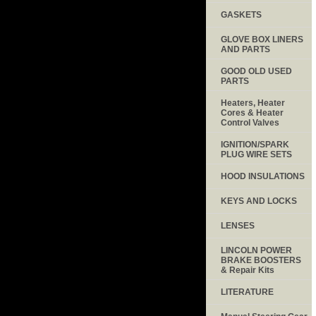
GASKETS
GLOVE BOX LINERS
AND PARTS
GOOD OLD USED
PARTS
Heaters, Heater
Cores & Heater
Control Valves
IGNITION/SPARK
PLUG WIRE SETS
HOOD INSULATIONS
KEYS AND LOCKS
LENSES
LINCOLN POWER
BRAKE BOOSTERS
& Repair Kits
LITERATURE