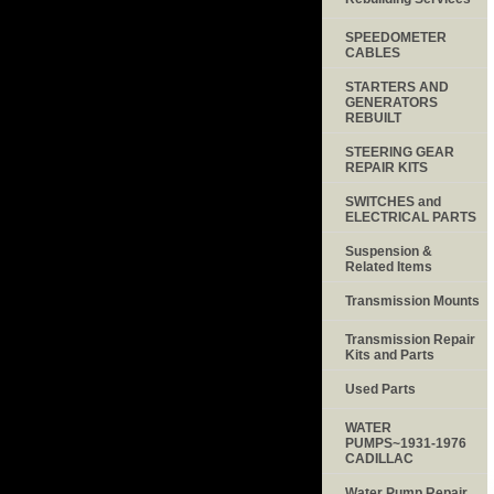
SPEEDOMETER
CABLES
STARTERS AND
GENERATORS
REBUILT
STEERING GEAR
REPAIR KITS
SWITCHES and
ELECTRICAL PARTS
Suspension &
Related Items
Transmission Mounts
Transmission Repair
Kits and Parts
Used Parts
WATER
PUMPS~1931-1976
CADILLAC
Water Pump Repair