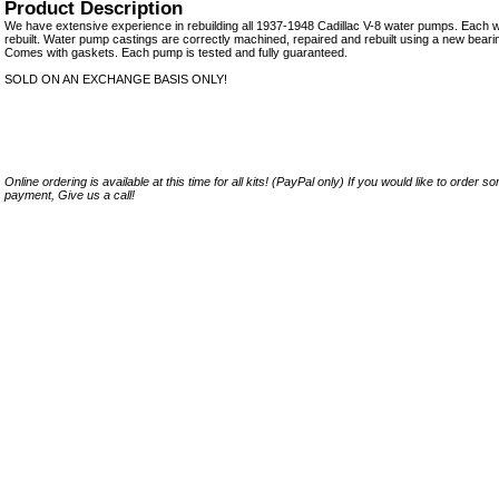
Product Description
We have extensive experience in rebuilding all 1937-1948 Cadillac V-8 water pumps. Each w
rebuilt. Water pump castings are correctly machined, repaired and rebuilt using a new bearing
Comes with gaskets. Each pump is tested and fully guaranteed.
SOLD ON AN EXCHANGE BASIS ONLY!
Online ordering is available at this time for all kits! (PayPal only) If you would like to order 
payment, Give us a call!