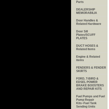
Parts
DEALERSHIP
MEMORABILIA
Door Handles &
Related Hardware
Door Sill
Plates/SCUFF
PLATES
DUCT HOSES &
Related Items
Engine & Related
items
FENDERS & FENDER
SKIRTS
FORD, T-BIRD &
EDSEL POWER
BRAKE BOOSTERS
AND REPAIR KITS
Fuel Pumps and Fuel
Pump Repair
Kits~Fuel Tank
Sending Units