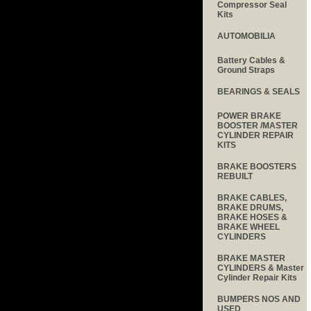
Compressor Seal
Kits
AUTOMOBILIA
Battery Cables &
Ground Straps
BEARINGS & SEALS
POWER BRAKE
BOOSTER /MASTER
CYLINDER REPAIR
KITS
BRAKE BOOSTERS
REBUILT
BRAKE CABLES,
BRAKE DRUMS,
BRAKE HOSES &
BRAKE WHEEL
CYLINDERS
BRAKE MASTER
CYLINDERS & Master
Cylinder Repair Kits
BUMPERS NOS AND
USED