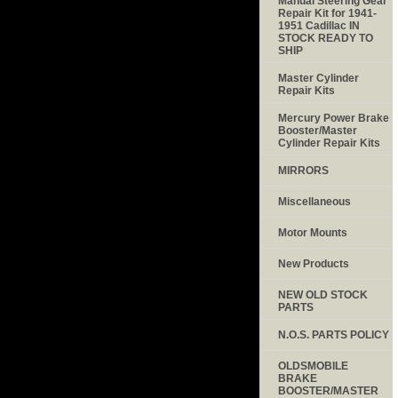
Manual Steering Gear
Repair Kit for 1941-
1951 Cadillac IN
STOCK READY TO
SHIP
Master Cylinder
Repair Kits
Mercury Power Brake
Booster/Master
Cylinder Repair Kits
MIRRORS
Miscellaneous
Motor Mounts
New Products
NEW OLD STOCK
PARTS
N.O.S. PARTS POLICY
OLDSMOBILE
BRAKE
BOOSTER/MASTER