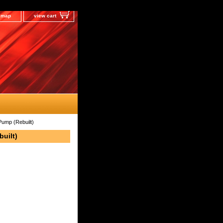
e map
view cart
Pump (Rebuilt)
built)