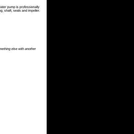
ater pump is professionally
, shaft, seals and impeller.
something else with another