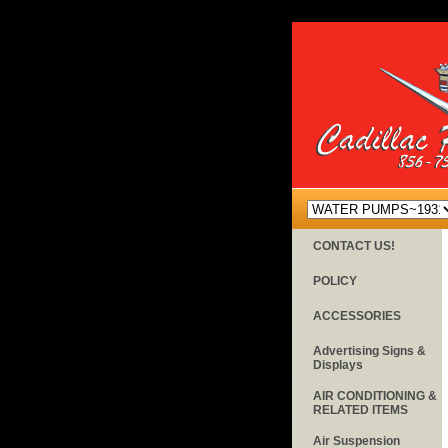
CONTACT US!
POLICY
ACCESSORIES
Advertising Signs &
Displays
AIR CONDITIONING &
RELATED ITEMS
Air Suspension