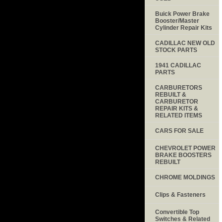
Buick Power Brake
Booster/Master
Cylinder Repair Kits
CADILLAC NEW OLD
STOCK PARTS
1941 CADILLAC
PARTS
CARBURETORS
REBUILT &
CARBURETOR
REPAIR KITS &
RELATED ITEMS
CARS FOR SALE
CHEVROLET POWER
BRAKE BOOSTERS
REBUILT
CHROME MOLDINGS
Clips & Fasteners
Convertible Top
Switches & Related