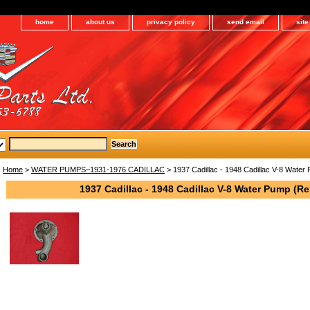
home
about us
privacy policy
send email
sit
Home
>
WATER PUMPS~1931-1976 CADILLAC
> 1937 Cadillac - 1948 Cadillac V-8 Water 
1937 Cadillac - 1948 Cadillac V-8 Water Pump (Re