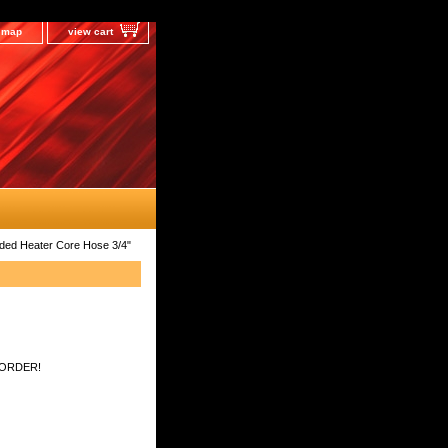
e map
view cart
lded Heater Core Hose 3/4"
 ORDER!