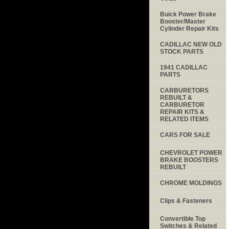
Buick Power Brake
Booster/Master
Cylinder Repair Kits
CADILLAC NEW OLD
STOCK PARTS
1941 CADILLAC
PARTS
CARBURETORS
REBUILT &
CARBURETOR
REPAIR KITS &
RELATED ITEMS
CARS FOR SALE
CHEVROLET POWER
BRAKE BOOSTERS
REBUILT
CHROME MOLDINGS
Clips & Fasteners
Convertible Top
Switches & Related