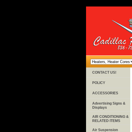
CONTACT US!
POLICY
ACCESSORIES
Advertising Signs &
Displays
AIR CONDITIONING &
RELATED ITEMS
Air Suspension