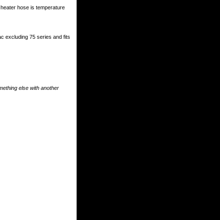
heater hose is temperature
ac excluding 75 series and fits
something else with another