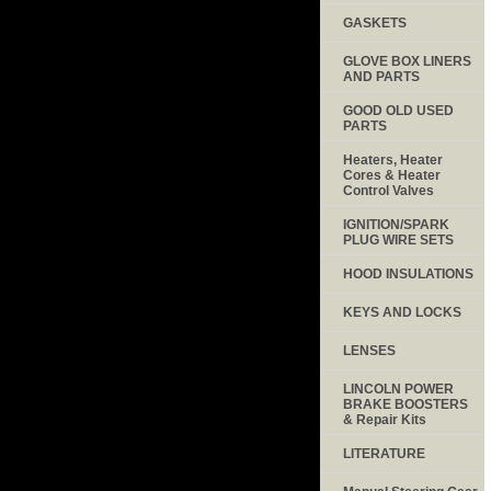
GASKETS
GLOVE BOX LINERS
AND PARTS
GOOD OLD USED
PARTS
Heaters, Heater
Cores & Heater
Control Valves
IGNITION/SPARK
PLUG WIRE SETS
HOOD INSULATIONS
KEYS AND LOCKS
LENSES
LINCOLN POWER
BRAKE BOOSTERS
& Repair Kits
LITERATURE