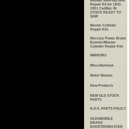
Manual Steering Gear
Repair Kit for 1941-
1951 Cadillac IN
STOCK READY TO
SHIP
Master Cylinder
Repair Kits
Mercury Power Brake
Booster/Master
Cylinder Repair Kits
MIRRORS
Miscellaneous
Motor Mounts
New Products
NEW OLD STOCK
PARTS
N.O.S. PARTS POLICY
OLDSMOBILE
BRAKE
BOOSTER/MASTER