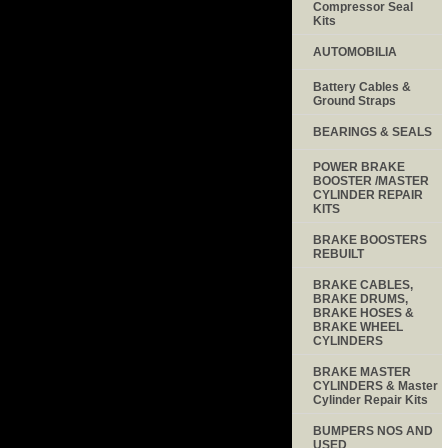
Compressor Seal
Kits
AUTOMOBILIA
Battery Cables &
Ground Straps
BEARINGS & SEALS
POWER BRAKE
BOOSTER /MASTER
CYLINDER REPAIR
KITS
BRAKE BOOSTERS
REBUILT
BRAKE CABLES,
BRAKE DRUMS,
BRAKE HOSES &
BRAKE WHEEL
CYLINDERS
BRAKE MASTER
CYLINDERS & Master
Cylinder Repair Kits
BUMPERS NOS AND
USED