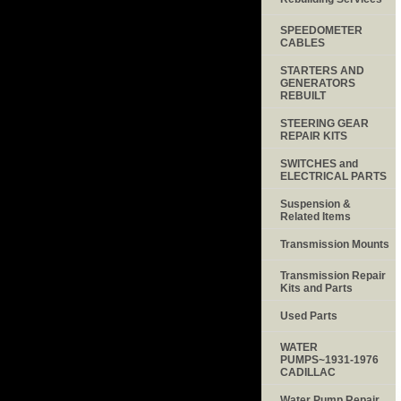
SPEEDOMETER
CABLES
STARTERS AND
GENERATORS
REBUILT
STEERING GEAR
REPAIR KITS
SWITCHES and
ELECTRICAL PARTS
Suspension &
Related Items
Transmission Mounts
Transmission Repair
Kits and Parts
Used Parts
WATER
PUMPS~1931-1976
CADILLAC
Water Pump Repair