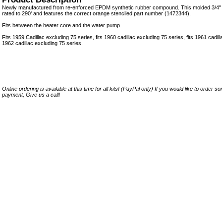
Newly manufactured from re-enforced EPDM synthetic rubber compound. This molded 3/4" 
rated to 290' and features the correct orange stenciled part number (1472344).
Fits between the heater core and the water pump.
Fits 1959 Cadillac excluding 75 series, fits 1960 cadillac excluding 75 series, fits 1961 cadill
1962 cadillac excluding 75 series.
Online ordering is available at this time for all kits! (PayPal only) If you would like to order 
payment, Give us a call!