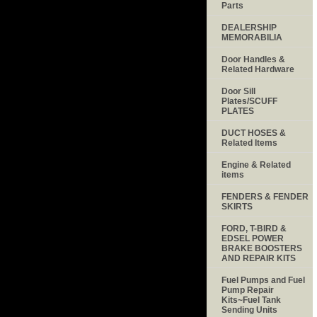
Parts
DEALERSHIP
MEMORABILIA
Door Handles &
Related Hardware
Door Sill
Plates/SCUFF
PLATES
DUCT HOSES &
Related Items
Engine & Related
items
FENDERS & FENDER
SKIRTS
FORD, T-BIRD &
EDSEL POWER
BRAKE BOOSTERS
AND REPAIR KITS
Fuel Pumps and Fuel
Pump Repair
Kits~Fuel Tank
Sending Units