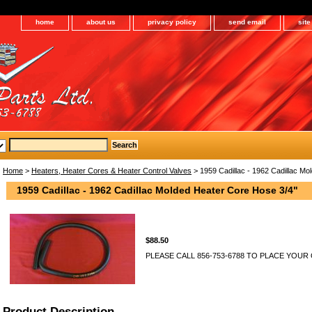
home
about us
privacy policy
send email
sit
Home
>
Heaters, Heater Cores & Heater Control Valves
> 1959 Cadillac - 1962 Cadillac Mo
1959 Cadillac - 1962 Cadillac Molded Heater Core Hose 3/4"
$88.50
PLEASE CALL 856-753-6788 TO PLACE YOUR
Product Description