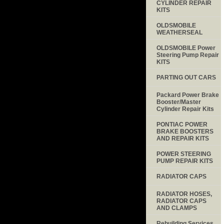
CYLINDER REPAIR
KITS
OLDSMOBILE
WEATHERSEAL
OLDSMOBILE Power
Steering Pump Repair
KITS
PARTING OUT CARS
Packard Power Brake
Booster/Master
Cylinder Repair Kits
PONTIAC POWER
BRAKE BOOSTERS
AND REPAIR KITS
POWER STEERING
PUMP REPAIR KITS
RADIATOR CAPS
RADIATOR HOSES,
RADIATOR CAPS
AND CLAMPS
Rebuilding Services