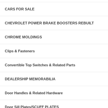
CARS FOR SALE
CHEVROLET POWER BRAKE BOOSTERS REBUILT
CHROME MOLDINGS
Clips & Fasteners
Convertible Top Switches & Related Parts
DEALERSHIP MEMORABILIA
Door Handles & Related Hardware
Door Sill Plates/SCUFF PLATES