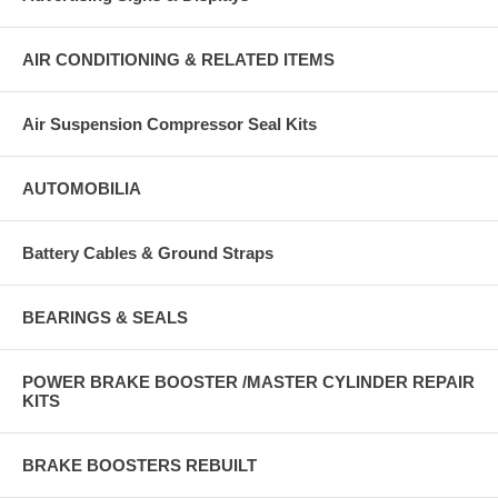
AIR CONDITIONING & RELATED ITEMS
Air Suspension Compressor Seal Kits
AUTOMOBILIA
Battery Cables & Ground Straps
BEARINGS & SEALS
POWER BRAKE BOOSTER /MASTER CYLINDER REPAIR
KITS
BRAKE BOOSTERS REBUILT