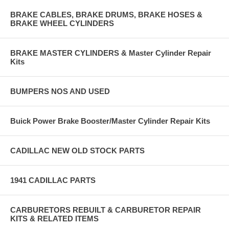
BRAKE CABLES, BRAKE DRUMS, BRAKE HOSES &
BRAKE WHEEL CYLINDERS
BRAKE MASTER CYLINDERS & Master Cylinder Repair
Kits
BUMPERS NOS AND USED
Buick Power Brake Booster/Master Cylinder Repair Kits
CADILLAC NEW OLD STOCK PARTS
1941 CADILLAC PARTS
CARBURETORS REBUILT & CARBURETOR REPAIR
KITS & RELATED ITEMS