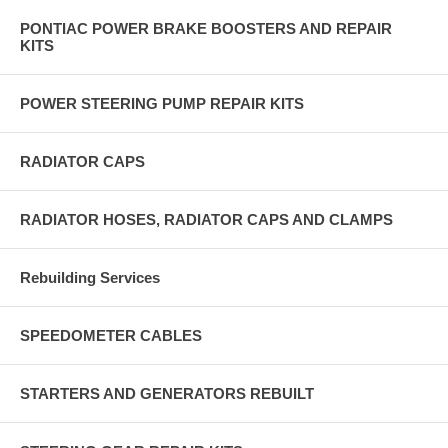
PONTIAC POWER BRAKE BOOSTERS AND REPAIR
KITS
POWER STEERING PUMP REPAIR KITS
RADIATOR CAPS
RADIATOR HOSES, RADIATOR CAPS AND CLAMPS
Rebuilding Services
SPEEDOMETER CABLES
STARTERS AND GENERATORS REBUILT