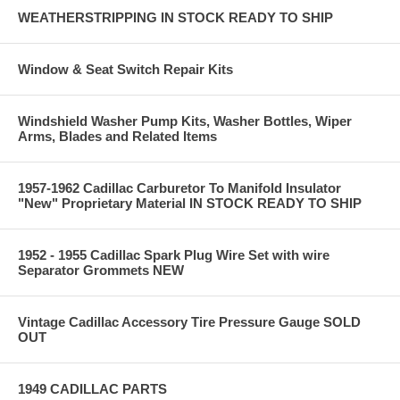
WEATHERSTRIPPING IN STOCK READY TO SHIP
Window & Seat Switch Repair Kits
Windshield Washer Pump Kits, Washer Bottles, Wiper
Arms, Blades and Related Items
1957-1962 Cadillac Carburetor To Manifold Insulator
"New" Proprietary Material IN STOCK READY TO SHIP
1952 - 1955 Cadillac Spark Plug Wire Set with wire
Separator Grommets NEW
Vintage Cadillac Accessory Tire Pressure Gauge SOLD
OUT
1949 CADILLAC PARTS