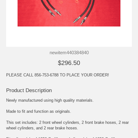
newitem440384840
$296.50
PLEASE CALL 856-753-6788 TO PLACE YOUR ORDER!
Product Description
Newly manufactured using high quality materials.
Made to fit and function as originals.
This set includes: 2 front wheel cylinders, 2 front brake hoses, 2 rear
wheel cylinders, and 2 rear brake hoses.