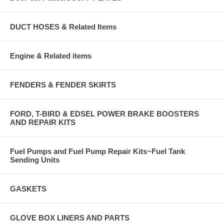
DUCT HOSES & Related Items
Engine & Related items
FENDERS & FENDER SKIRTS
FORD, T-BIRD & EDSEL POWER BRAKE BOOSTERS
AND REPAIR KITS
Fuel Pumps and Fuel Pump Repair Kits~Fuel Tank
Sending Units
GASKETS
GLOVE BOX LINERS AND PARTS