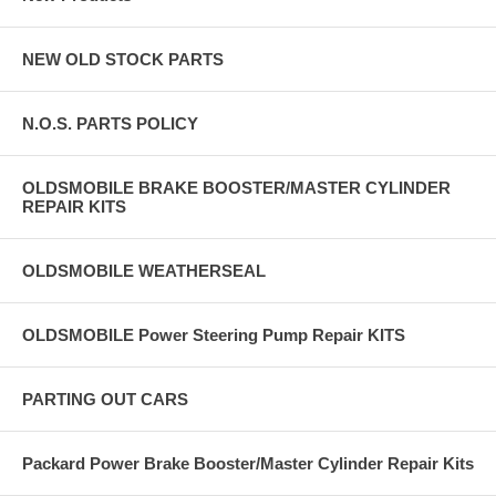
NEW OLD STOCK PARTS
N.O.S. PARTS POLICY
OLDSMOBILE BRAKE BOOSTER/MASTER CYLINDER
REPAIR KITS
OLDSMOBILE WEATHERSEAL
OLDSMOBILE Power Steering Pump Repair KITS
PARTING OUT CARS
Packard Power Brake Booster/Master Cylinder Repair Kits