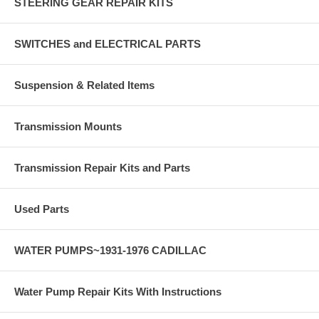
STEERING GEAR REPAIR KITS
SWITCHES and ELECTRICAL PARTS
Suspension & Related Items
Transmission Mounts
Transmission Repair Kits and Parts
Used Parts
WATER PUMPS~1931-1976 CADILLAC
Water Pump Repair Kits With Instructions