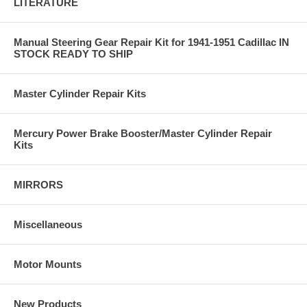
LITERATURE
Manual Steering Gear Repair Kit for 1941-1951 Cadillac IN
STOCK READY TO SHIP
Master Cylinder Repair Kits
Mercury Power Brake Booster/Master Cylinder Repair
Kits
MIRRORS
Miscellaneous
Motor Mounts
New Products