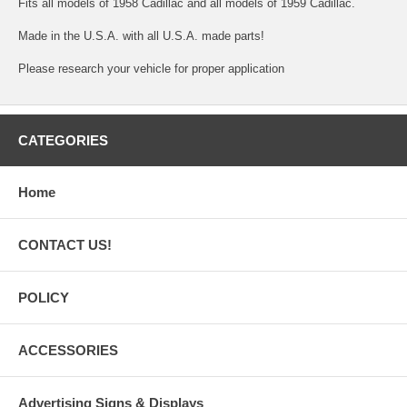
Fits all models of 1958 Cadillac and all models of 1959 Cadillac.
Made in the U.S.A. with all U.S.A. made parts!
Please research your vehicle for proper application
CATEGORIES
Home
CONTACT US!
POLICY
ACCESSORIES
Advertising Signs & Displays