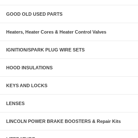
GOOD OLD USED PARTS
Heaters, Heater Cores & Heater Control Valves
IGNITION/SPARK PLUG WIRE SETS
HOOD INSULATIONS
KEYS AND LOCKS
LENSES
LINCOLN POWER BRAKE BOOSTERS & Repair Kits