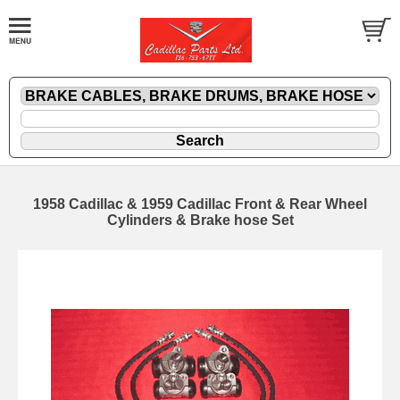
1958 Cadillac & 1959 Cadillac Front & Rear Wheel
Cylinders & Brake hose Set