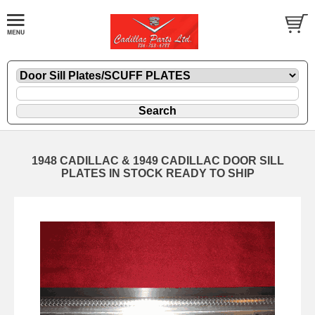
1948 CADILLAC & 1949 CADILLAC DOOR SILL
PLATES IN STOCK READY TO SHIP