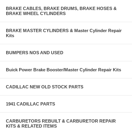
BRAKE CABLES, BRAKE DRUMS, BRAKE HOSES &
BRAKE WHEEL CYLINDERS
BRAKE MASTER CYLINDERS & Master Cylinder Repair
Kits
BUMPERS NOS AND USED
Buick Power Brake Booster/Master Cylinder Repair Kits
CADILLAC NEW OLD STOCK PARTS
1941 CADILLAC PARTS
CARBURETORS REBUILT & CARBURETOR REPAIR
KITS & RELATED ITEMS