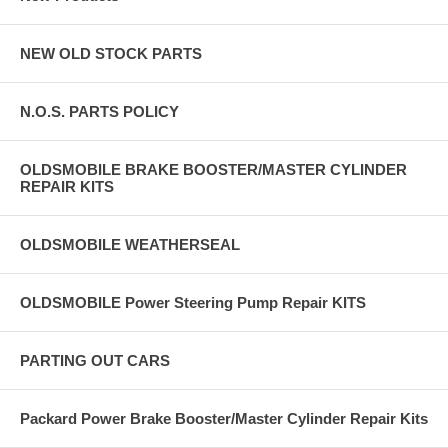
NEW OLD STOCK PARTS
N.O.S. PARTS POLICY
OLDSMOBILE BRAKE BOOSTER/MASTER CYLINDER
REPAIR KITS
OLDSMOBILE WEATHERSEAL
OLDSMOBILE Power Steering Pump Repair KITS
PARTING OUT CARS
Packard Power Brake Booster/Master Cylinder Repair Kits