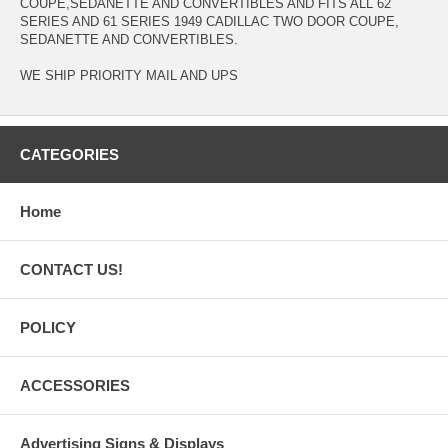
COUPE,SEDANETTE AND CONVERTIBLES AND FITS ALL 62
SERIES AND 61 SERIES 1949 CADILLAC TWO DOOR COUPE,
SEDANETTE AND CONVERTIBLES.
WE SHIP PRIORITY MAIL AND UPS
CATEGORIES
Home
CONTACT US!
POLICY
ACCESSORIES
Advertising Signs & Displays