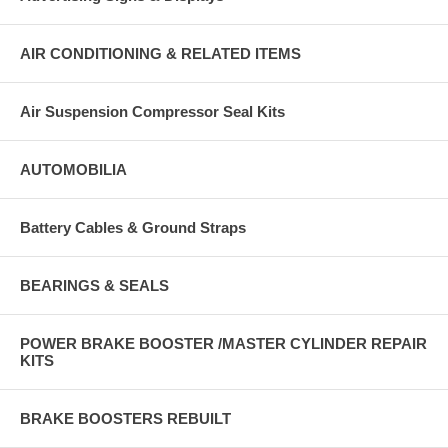
AIR CONDITIONING & RELATED ITEMS
Air Suspension Compressor Seal Kits
AUTOMOBILIA
Battery Cables & Ground Straps
BEARINGS & SEALS
POWER BRAKE BOOSTER /MASTER CYLINDER REPAIR
KITS
BRAKE BOOSTERS REBUILT