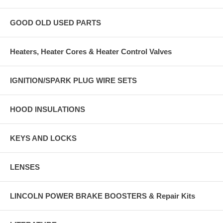
GOOD OLD USED PARTS
Heaters, Heater Cores & Heater Control Valves
IGNITION/SPARK PLUG WIRE SETS
HOOD INSULATIONS
KEYS AND LOCKS
LENSES
LINCOLN POWER BRAKE BOOSTERS & Repair Kits