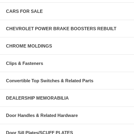
CARS FOR SALE
CHEVROLET POWER BRAKE BOOSTERS REBUILT
CHROME MOLDINGS
Clips & Fasteners
Convertible Top Switches & Related Parts
DEALERSHIP MEMORABILIA
Door Handles & Related Hardware
Door Sill Plates/SCUFF PLATES