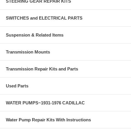
STEERING GEAR REPAIR KITS
SWITCHES and ELECTRICAL PARTS
Suspension & Related Items
Transmission Mounts
Transmission Repair Kits and Parts
Used Parts
WATER PUMPS~1931-1976 CADILLAC
Water Pump Repair Kits With Instructions