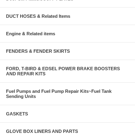
DUCT HOSES & Related Items
Engine & Related items
FENDERS & FENDER SKIRTS
FORD, T-BIRD & EDSEL POWER BRAKE BOOSTERS
AND REPAIR KITS
Fuel Pumps and Fuel Pump Repair Kits~Fuel Tank
Sending Units
GASKETS
GLOVE BOX LINERS AND PARTS