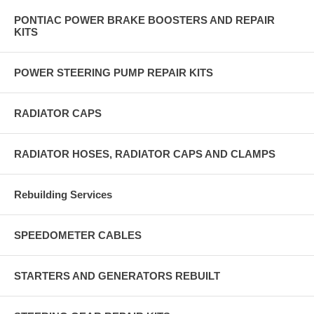
PONTIAC POWER BRAKE BOOSTERS AND REPAIR
KITS
POWER STEERING PUMP REPAIR KITS
RADIATOR CAPS
RADIATOR HOSES, RADIATOR CAPS AND CLAMPS
Rebuilding Services
SPEEDOMETER CABLES
STARTERS AND GENERATORS REBUILT