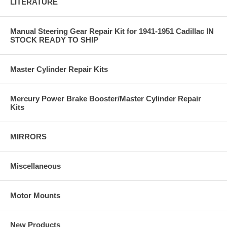
LITERATURE
Manual Steering Gear Repair Kit for 1941-1951 Cadillac IN
STOCK READY TO SHIP
Master Cylinder Repair Kits
Mercury Power Brake Booster/Master Cylinder Repair
Kits
MIRRORS
Miscellaneous
Motor Mounts
New Products