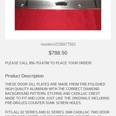
newitem2236877562
$788.50
PLEASE CALL 856-753-6788 TO PLACE YOUR ORDER!
Product Description
THESE DOOR SILL PLATES ARE MADE FROM PRE-POLISHED
HIGH QUALITY ALUMINUM WITH THE CORRECT DIAMOND
BACKGROUND PATTERN, ETCHING AND CADILLAC CREST.
MADE TO FIT AND LOOK JUST LIKE THE ORIGINALS INCLUDING
PRE-DRILLED COUNTER SUNK SCREW HOLES.
FITS ALL 62 SERIES AND 61 SERIES 1948 CADILLAC TWO DOOR