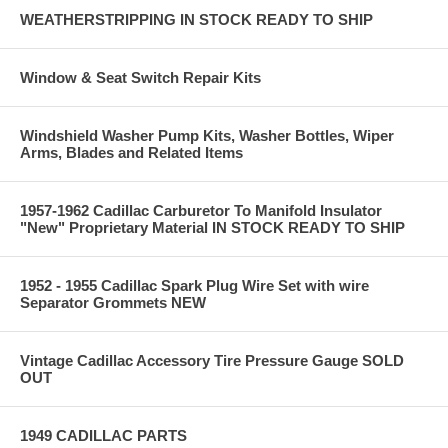
WEATHERSTRIPPING IN STOCK READY TO SHIP
Window & Seat Switch Repair Kits
Windshield Washer Pump Kits, Washer Bottles, Wiper
Arms, Blades and Related Items
1957-1962 Cadillac Carburetor To Manifold Insulator
"New" Proprietary Material IN STOCK READY TO SHIP
1952 - 1955 Cadillac Spark Plug Wire Set with wire
Separator Grommets NEW
Vintage Cadillac Accessory Tire Pressure Gauge SOLD
OUT
1949 CADILLAC PARTS