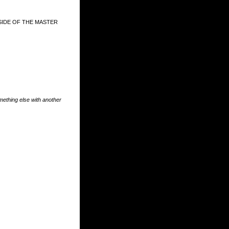
SIDE OF THE MASTER
something else with another