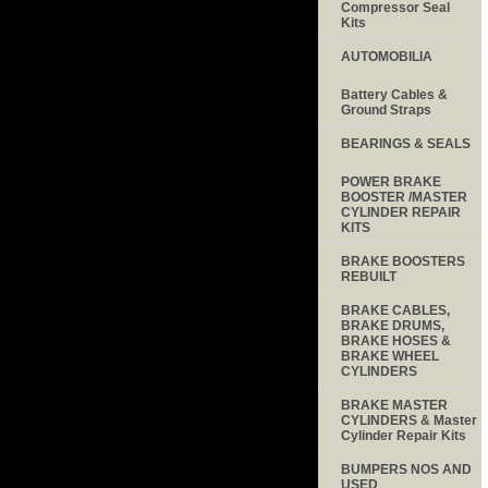
Compressor Seal
Kits
AUTOMOBILIA
Battery Cables &
Ground Straps
BEARINGS & SEALS
POWER BRAKE
BOOSTER /MASTER
CYLINDER REPAIR
KITS
BRAKE BOOSTERS
REBUILT
BRAKE CABLES,
BRAKE DRUMS,
BRAKE HOSES &
BRAKE WHEEL
CYLINDERS
BRAKE MASTER
CYLINDERS & Master
Cylinder Repair Kits
BUMPERS NOS AND
USED