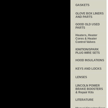
GASKETS
GLOVE BOX LINERS
AND PARTS
GOOD OLD USED
PARTS
Heaters, Heater
Cores & Heater
Control Valves
IGNITION/SPARK
PLUG WIRE SETS
HOOD INSULATIONS
KEYS AND LOCKS
LENSES
LINCOLN POWER
BRAKE BOOSTERS
& Repair Kits
LITERATURE