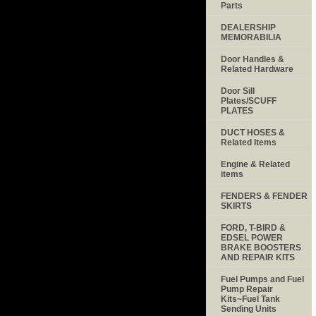
Parts
DEALERSHIP
MEMORABILIA
Door Handles &
Related Hardware
Door Sill
Plates/SCUFF
PLATES
DUCT HOSES &
Related Items
Engine & Related
items
FENDERS & FENDER
SKIRTS
FORD, T-BIRD &
EDSEL POWER
BRAKE BOOSTERS
AND REPAIR KITS
Fuel Pumps and Fuel
Pump Repair
Kits~Fuel Tank
Sending Units