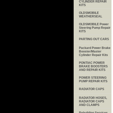
CYLINDER REPAIR
KITS
OLDSMOBILE
WEATHERSEAL
OLDSMOBILE Power
Steering Pump Repair
KITS
PARTING OUT CARS
Packard Power Brake
Booster/Master
Cylinder Repair Kits
PONTIAC POWER
BRAKE BOOSTERS
AND REPAIR KITS
POWER STEERING
PUMP REPAIR KITS
RADIATOR CAPS
RADIATOR HOSES,
RADIATOR CAPS
AND CLAMPS
Rebuilding Services