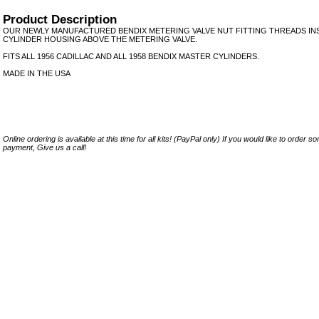
Product Description
OUR NEWLY MANUFACTURED BENDIX METERING VALVE NUT FITTING THREADS IN
CYLINDER HOUSING ABOVE THE METERING VALVE.
FITS ALL 1956 CADILLAC AND ALL 1958 BENDIX MASTER CYLINDERS.
MADE IN THE USA
Online ordering is available at this time for all kits! (PayPal only) If you would like to order 
payment, Give us a call!