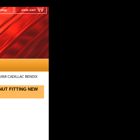
e map
view cart
1958 CADILLAC BENDIX
NUT FITTING NEW