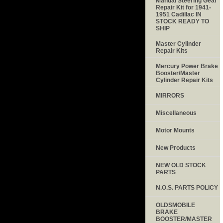
Manual Steering Gear
Repair Kit for 1941-
1951 Cadillac IN
STOCK READY TO
SHIP
Master Cylinder
Repair Kits
Mercury Power Brake
Booster/Master
Cylinder Repair Kits
MIRRORS
Miscellaneous
Motor Mounts
New Products
NEW OLD STOCK
PARTS
N.O.S. PARTS POLICY
OLDSMOBILE
BRAKE
BOOSTER/MASTER