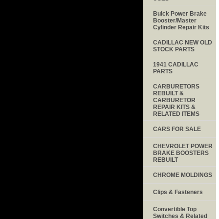
Buick Power Brake
Booster/Master
Cylinder Repair Kits
CADILLAC NEW OLD
STOCK PARTS
1941 CADILLAC
PARTS
CARBURETORS
REBUILT &
CARBURETOR
REPAIR KITS &
RELATED ITEMS
CARS FOR SALE
CHEVROLET POWER
BRAKE BOOSTERS
REBUILT
CHROME MOLDINGS
Clips & Fasteners
Convertible Top
Switches & Related