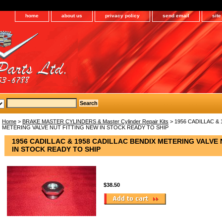
home
about us
privacy policy
send email
sit
Home
>
BRAKE MASTER CYLINDERS & Master Cylinder Repair Kits
> 1956 CADILLAC & 
METERING VALVE NUT FITTING NEW IN STOCK READY TO SHIP
1956 CADILLAC & 1958 CADILLAC BENDIX METERING VALVE 
IN STOCK READY TO SHIP
$38.50