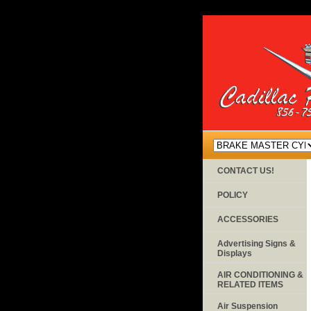
CONTACT US!
POLICY
ACCESSORIES
Advertising Signs &
Displays
AIR CONDITIONING &
RELATED ITEMS
Air Suspension