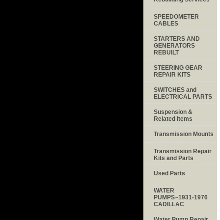
SPEEDOMETER
CABLES
STARTERS AND
GENERATORS
REBUILT
STEERING GEAR
REPAIR KITS
SWITCHES and
ELECTRICAL PARTS
Suspension &
Related Items
Transmission Mounts
Transmission Repair
Kits and Parts
Used Parts
WATER
PUMPS~1931-1976
CADILLAC
Water Pump Repair