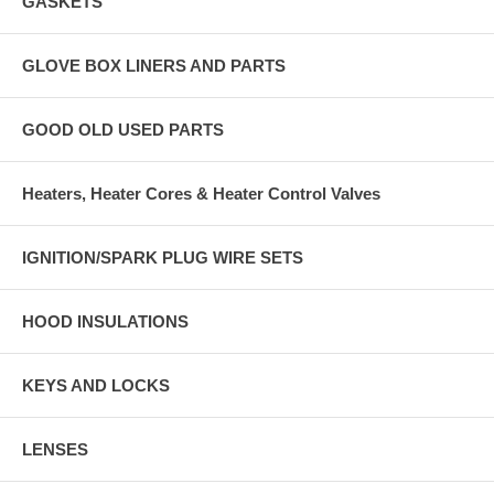
GASKETS
GLOVE BOX LINERS AND PARTS
GOOD OLD USED PARTS
Heaters, Heater Cores & Heater Control Valves
IGNITION/SPARK PLUG WIRE SETS
HOOD INSULATIONS
KEYS AND LOCKS
LENSES