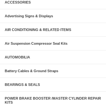
ACCESSORIES
Advertising Signs & Displays
AIR CONDITIONING & RELATED ITEMS
Air Suspension Compressor Seal Kits
AUTOMOBILIA
Battery Cables & Ground Straps
BEARINGS & SEALS
POWER BRAKE BOOSTER /MASTER CYLINDER REPAIR
KITS