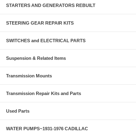
STARTERS AND GENERATORS REBUILT
STEERING GEAR REPAIR KITS
SWITCHES and ELECTRICAL PARTS
Suspension & Related Items
Transmission Mounts
Transmission Repair Kits and Parts
Used Parts
WATER PUMPS~1931-1976 CADILLAC