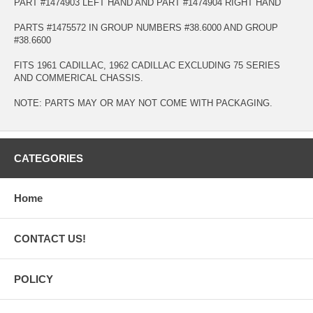
PART #1474903 LEFT HAND AND PART #1474904 RIGHT HAND
PARTS #1475572 IN GROUP NUMBERS #38.6000 AND GROUP
#38.6600
FITS 1961 CADILLAC, 1962 CADILLAC EXCLUDING 75 SERIES
AND COMMERICAL CHASSIS.
NOTE: PARTS MAY OR MAY NOT COME WITH PACKAGING.
CATEGORIES
Home
CONTACT US!
POLICY