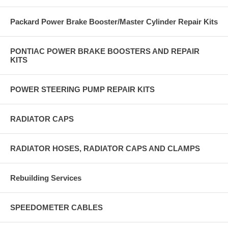
Packard Power Brake Booster/Master Cylinder Repair Kits
PONTIAC POWER BRAKE BOOSTERS AND REPAIR
KITS
POWER STEERING PUMP REPAIR KITS
RADIATOR CAPS
RADIATOR HOSES, RADIATOR CAPS AND CLAMPS
Rebuilding Services
SPEEDOMETER CABLES