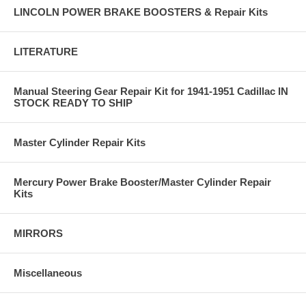
LINCOLN POWER BRAKE BOOSTERS & Repair Kits
LITERATURE
Manual Steering Gear Repair Kit for 1941-1951 Cadillac IN
STOCK READY TO SHIP
Master Cylinder Repair Kits
Mercury Power Brake Booster/Master Cylinder Repair
Kits
MIRRORS
Miscellaneous