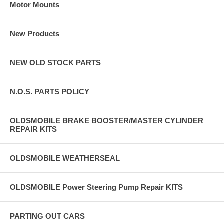
Motor Mounts
New Products
NEW OLD STOCK PARTS
N.O.S. PARTS POLICY
OLDSMOBILE BRAKE BOOSTER/MASTER CYLINDER
REPAIR KITS
OLDSMOBILE WEATHERSEAL
OLDSMOBILE Power Steering Pump Repair KITS
PARTING OUT CARS