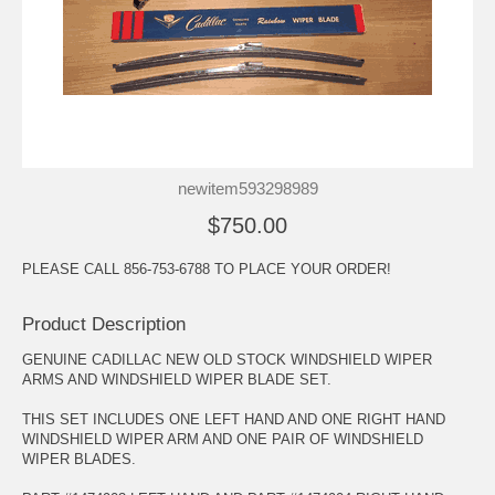
newitem593298989
$750.00
PLEASE CALL 856-753-6788 TO PLACE YOUR ORDER!
Product Description
GENUINE CADILLAC NEW OLD STOCK WINDSHIELD WIPER
ARMS AND WINDSHIELD WIPER BLADE SET.
THIS SET INCLUDES ONE LEFT HAND AND ONE RIGHT HAND
WINDSHIELD WIPER ARM AND ONE PAIR OF WINDSHIELD
WIPER BLADES.