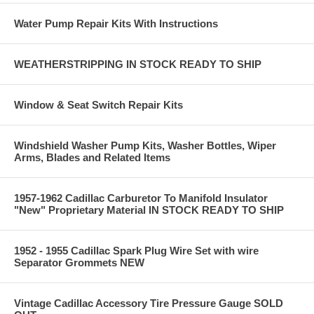
Water Pump Repair Kits With Instructions
WEATHERSTRIPPING IN STOCK READY TO SHIP
Window & Seat Switch Repair Kits
Windshield Washer Pump Kits, Washer Bottles, Wiper
Arms, Blades and Related Items
1957-1962 Cadillac Carburetor To Manifold Insulator
"New" Proprietary Material IN STOCK READY TO SHIP
1952 - 1955 Cadillac Spark Plug Wire Set with wire
Separator Grommets NEW
Vintage Cadillac Accessory Tire Pressure Gauge SOLD