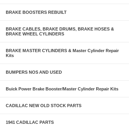
BRAKE BOOSTERS REBUILT
BRAKE CABLES, BRAKE DRUMS, BRAKE HOSES &
BRAKE WHEEL CYLINDERS
BRAKE MASTER CYLINDERS & Master Cylinder Repair
Kits
BUMPERS NOS AND USED
Buick Power Brake Booster/Master Cylinder Repair Kits
CADILLAC NEW OLD STOCK PARTS
1941 CADILLAC PARTS