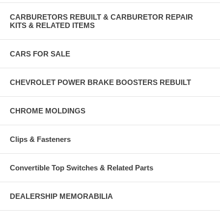
CARBURETORS REBUILT & CARBURETOR REPAIR
KITS & RELATED ITEMS
CARS FOR SALE
CHEVROLET POWER BRAKE BOOSTERS REBUILT
CHROME MOLDINGS
Clips & Fasteners
Convertible Top Switches & Related Parts
DEALERSHIP MEMORABILIA