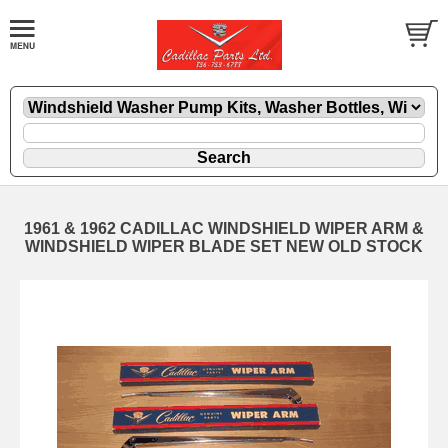
1961 & 1962 CADILLAC WINDSHIELD WIPER ARM &
WINDSHIELD WIPER BLADE SET NEW OLD STOCK