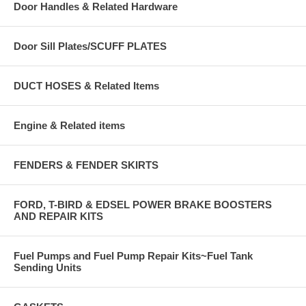
Door Handles & Related Hardware
Door Sill Plates/SCUFF PLATES
DUCT HOSES & Related Items
Engine & Related items
FENDERS & FENDER SKIRTS
FORD, T-BIRD & EDSEL POWER BRAKE BOOSTERS
AND REPAIR KITS
Fuel Pumps and Fuel Pump Repair Kits~Fuel Tank
Sending Units