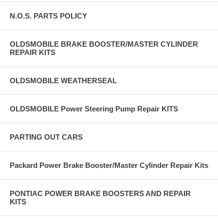
N.O.S. PARTS POLICY
OLDSMOBILE BRAKE BOOSTER/MASTER CYLINDER
REPAIR KITS
OLDSMOBILE WEATHERSEAL
OLDSMOBILE Power Steering Pump Repair KITS
PARTING OUT CARS
Packard Power Brake Booster/Master Cylinder Repair Kits
PONTIAC POWER BRAKE BOOSTERS AND REPAIR
KITS