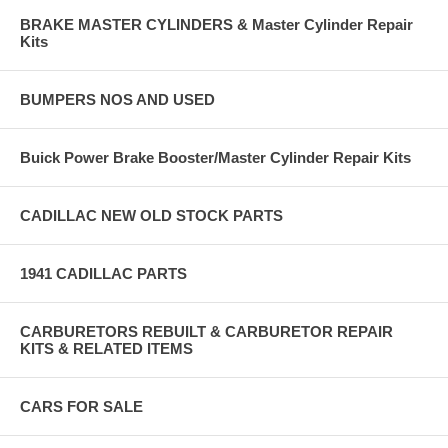
BRAKE MASTER CYLINDERS & Master Cylinder Repair
Kits
BUMPERS NOS AND USED
Buick Power Brake Booster/Master Cylinder Repair Kits
CADILLAC NEW OLD STOCK PARTS
1941 CADILLAC PARTS
CARBURETORS REBUILT & CARBURETOR REPAIR
KITS & RELATED ITEMS
CARS FOR SALE