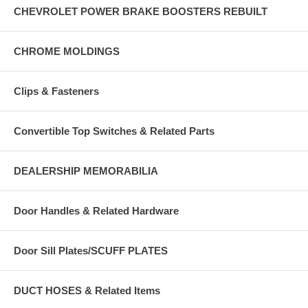
CHEVROLET POWER BRAKE BOOSTERS REBUILT
CHROME MOLDINGS
Clips & Fasteners
Convertible Top Switches & Related Parts
DEALERSHIP MEMORABILIA
Door Handles & Related Hardware
Door Sill Plates/SCUFF PLATES
DUCT HOSES & Related Items