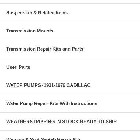
Suspension & Related Items
Transmission Mounts
Transmission Repair Kits and Parts
Used Parts
WATER PUMPS~1931-1976 CADILLAC
Water Pump Repair Kits With Instructions
WEATHERSTRIPPING IN STOCK READY TO SHIP
Window & Seat Switch Repair Kits