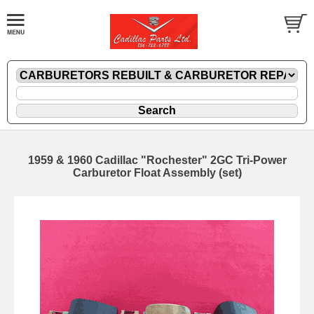
1959 & 1960 Cadillac "Rochester" 2GC Tri-Power
Carburetor Float Assembly (set)