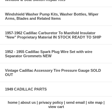
Windshield Washer Pump Kits, Washer Bottles, Wiper
Arms, Blades and Related Items
1957-1962 Cadillac Carburetor To Manifold Insulator
"New" Proprietary Material IN STOCK READY TO SHIP
1952 - 1955 Cadillac Spark Plug Wire Set with wire
Separator Grommets NEW
Vintage Cadillac Accessory Tire Pressure Gauge SOLD
OUT
1949 CADILLAC PARTS
home
about us
privacy policy
send email
site map
view cart