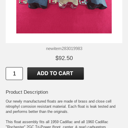
newitem283019983
$92.50
Product Description
Our newly manufactured floats are made of brass and close cell
nitrophyl corrosion resistant material. Each float is leak tested and
and performs better than the originals.
This float assembly fits all 1959 Cadillac and all 1960 Cadillac
"Rochester" 2GC Tri-Power (front, center, & rear) carburetors.