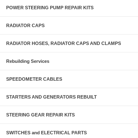
POWER STEERING PUMP REPAIR KITS
RADIATOR CAPS
RADIATOR HOSES, RADIATOR CAPS AND CLAMPS
Rebuilding Services
SPEEDOMETER CABLES
STARTERS AND GENERATORS REBUILT
STEERING GEAR REPAIR KITS
SWITCHES and ELECTRICAL PARTS