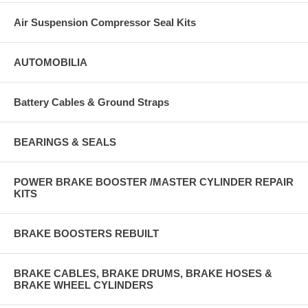
Air Suspension Compressor Seal Kits
AUTOMOBILIA
Battery Cables & Ground Straps
BEARINGS & SEALS
POWER BRAKE BOOSTER /MASTER CYLINDER REPAIR
KITS
BRAKE BOOSTERS REBUILT
BRAKE CABLES, BRAKE DRUMS, BRAKE HOSES &
BRAKE WHEEL CYLINDERS