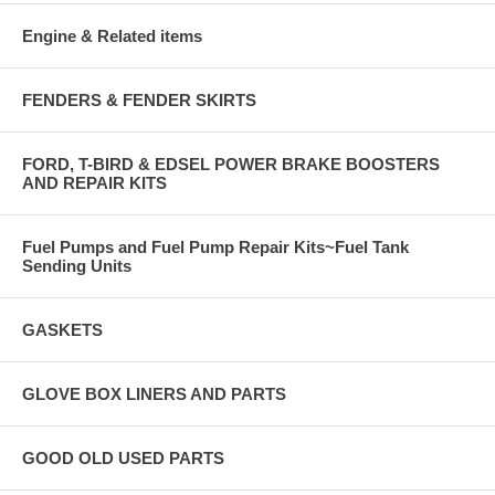
Engine & Related items
FENDERS & FENDER SKIRTS
FORD, T-BIRD & EDSEL POWER BRAKE BOOSTERS
AND REPAIR KITS
Fuel Pumps and Fuel Pump Repair Kits~Fuel Tank
Sending Units
GASKETS
GLOVE BOX LINERS AND PARTS
GOOD OLD USED PARTS