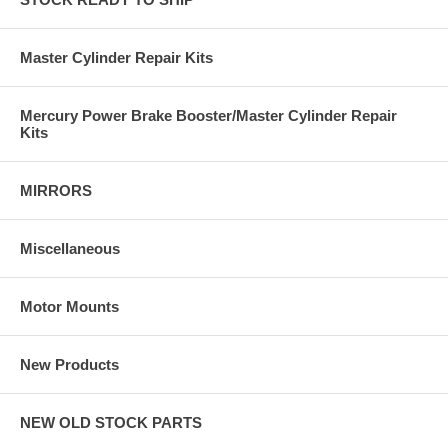
Master Cylinder Repair Kits
Mercury Power Brake Booster/Master Cylinder Repair
Kits
MIRRORS
Miscellaneous
Motor Mounts
New Products
NEW OLD STOCK PARTS