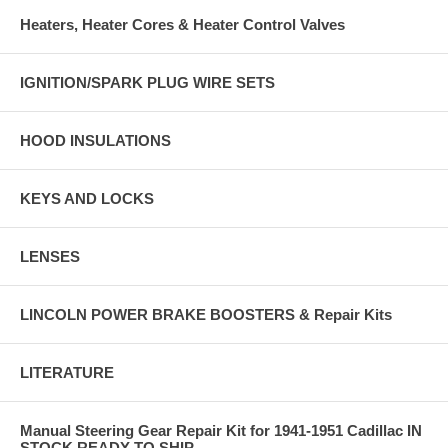
Heaters, Heater Cores & Heater Control Valves
IGNITION/SPARK PLUG WIRE SETS
HOOD INSULATIONS
KEYS AND LOCKS
LENSES
LINCOLN POWER BRAKE BOOSTERS & Repair Kits
LITERATURE
Manual Steering Gear Repair Kit for 1941-1951 Cadillac IN
STOCK READY TO SHIP