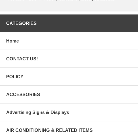
CATEGORIES
Home
CONTACT US!
POLICY
ACCESSORIES
Advertising Signs & Displays
AIR CONDITIONING & RELATED ITEMS