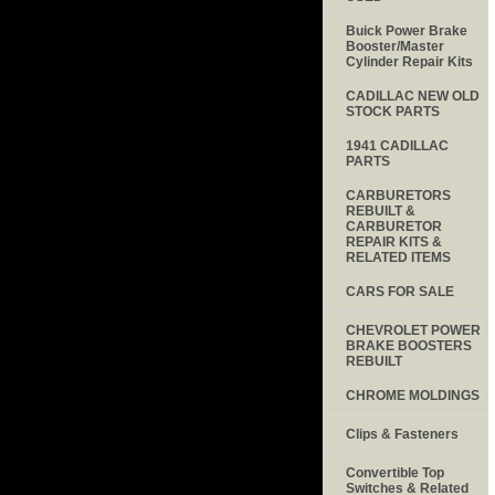
Buick Power Brake
Booster/Master
Cylinder Repair Kits
CADILLAC NEW OLD
STOCK PARTS
1941 CADILLAC
PARTS
CARBURETORS
REBUILT &
CARBURETOR
REPAIR KITS &
RELATED ITEMS
CARS FOR SALE
CHEVROLET POWER
BRAKE BOOSTERS
REBUILT
CHROME MOLDINGS
Clips & Fasteners
Convertible Top
Switches & Related