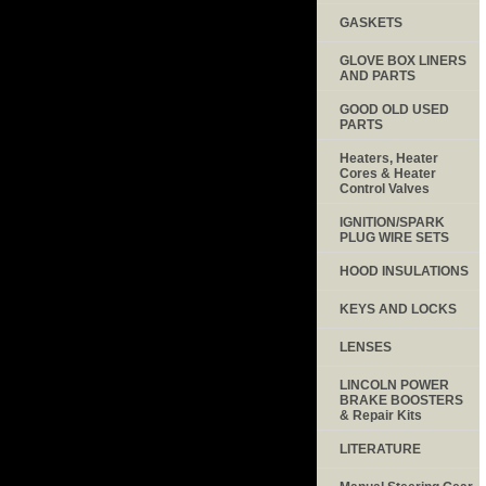
GASKETS
GLOVE BOX LINERS
AND PARTS
GOOD OLD USED
PARTS
Heaters, Heater
Cores & Heater
Control Valves
IGNITION/SPARK
PLUG WIRE SETS
HOOD INSULATIONS
KEYS AND LOCKS
LENSES
LINCOLN POWER
BRAKE BOOSTERS
& Repair Kits
LITERATURE