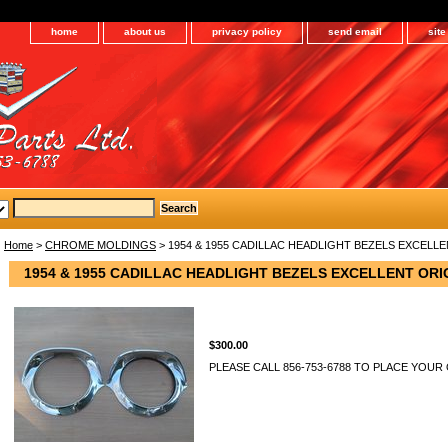
home
about us
privacy policy
send email
sit
Home
>
CHROME MOLDINGS
> 1954 & 1955 CADILLAC HEADLIGHT BEZELS EXCELL
1954 & 1955 CADILLAC HEADLIGHT BEZELS EXCELLENT ORI
$300.00
PLEASE CALL 856-753-6788 TO PLACE YOUR