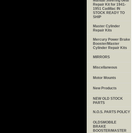
Manual Steering Gear
Repair Kit for 1941-
1951 Cadillac IN
STOCK READY TO
SHIP
Master Cylinder
Repair Kits
Mercury Power Brake
Booster/Master
Cylinder Repair Kits
MIRRORS
Miscellaneous
Motor Mounts
New Products
NEW OLD STOCK
PARTS
N.O.S. PARTS POLICY
OLDSMOBILE
BRAKE
BOOSTER/MASTER