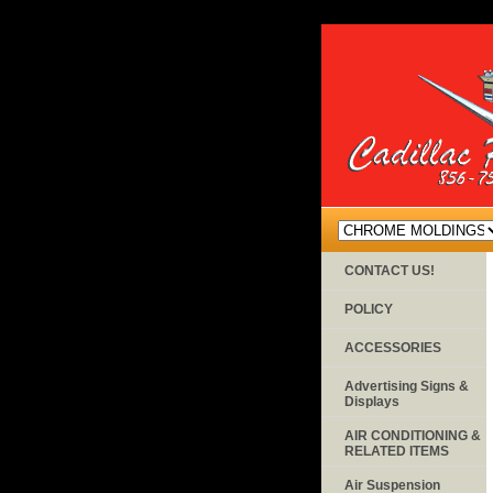
CONTACT US!
POLICY
ACCESSORIES
Advertising Signs &
Displays
AIR CONDITIONING &
RELATED ITEMS
Air Suspension