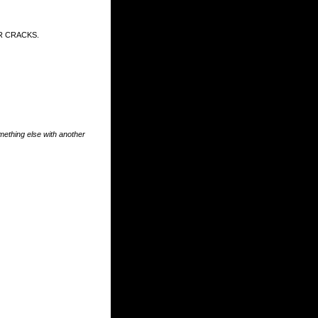
R CRACKS.
something else with another