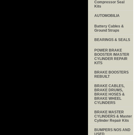
Compressor Seal
Kits
AUTOMOBILIA
Battery Cables &
Ground Straps
BEARINGS & SEALS
POWER BRAKE
BOOSTER /MASTER
CYLINDER REPAIR
KITS
BRAKE BOOSTERS
REBUILT
BRAKE CABLES,
BRAKE DRUMS,
BRAKE HOSES &
BRAKE WHEEL
CYLINDERS
BRAKE MASTER
CYLINDERS & Master
Cylinder Repair Kits
BUMPERS NOS AND
USED