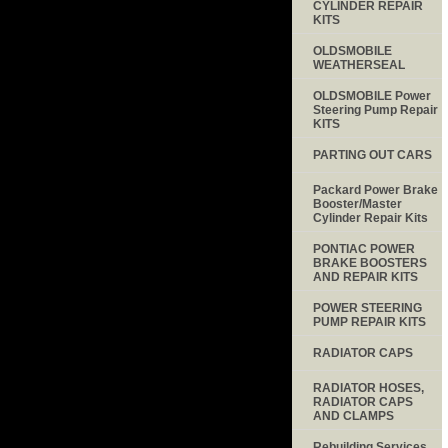
CYLINDER REPAIR
KITS
OLDSMOBILE
WEATHERSEAL
OLDSMOBILE Power
Steering Pump Repair
KITS
PARTING OUT CARS
Packard Power Brake
Booster/Master
Cylinder Repair Kits
PONTIAC POWER
BRAKE BOOSTERS
AND REPAIR KITS
POWER STEERING
PUMP REPAIR KITS
RADIATOR CAPS
RADIATOR HOSES,
RADIATOR CAPS
AND CLAMPS
Rebuilding Services