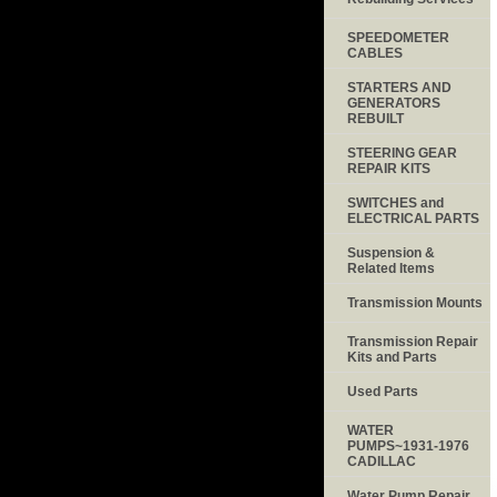
SPEEDOMETER
CABLES
STARTERS AND
GENERATORS
REBUILT
STEERING GEAR
REPAIR KITS
SWITCHES and
ELECTRICAL PARTS
Suspension &
Related Items
Transmission Mounts
Transmission Repair
Kits and Parts
Used Parts
WATER
PUMPS~1931-1976
CADILLAC
Water Pump Repair