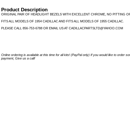
Product Description
ORIGINAL PAIR OF HEADLIGHT BEZELS WITH EXCELLENT CHROME, NO PITTING O
FITS ALL MODELS OF 1954 CADILLAC AND FITS ALL MODELS OF 1955 CADILLAC.
PLEASE CALL 856-753-6788 OR EMAIL US AT CADILLACPARTSLTD@YAHOO.COM
Online ordering is available at this time for all kits! (PayPal only) If you would like to order 
payment, Give us a call!