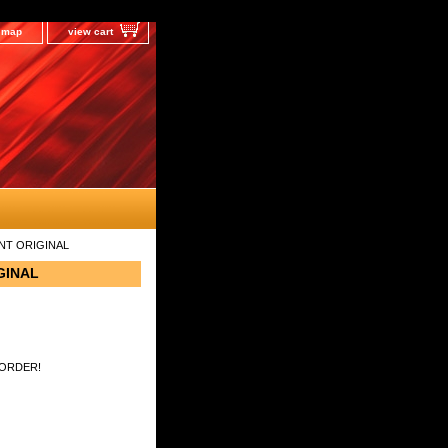
e map
view cart
ENT ORIGINAL
GINAL
 ORDER!