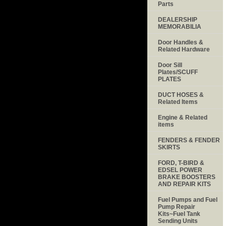
Parts
DEALERSHIP
MEMORABILIA
Door Handles &
Related Hardware
Door Sill
Plates/SCUFF
PLATES
DUCT HOSES &
Related Items
Engine & Related
items
FENDERS & FENDER
SKIRTS
FORD, T-BIRD &
EDSEL POWER
BRAKE BOOSTERS
AND REPAIR KITS
Fuel Pumps and Fuel
Pump Repair
Kits~Fuel Tank
Sending Units