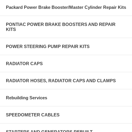
Packard Power Brake Booster/Master Cylinder Repair Kits
PONTIAC POWER BRAKE BOOSTERS AND REPAIR
KITS
POWER STEERING PUMP REPAIR KITS
RADIATOR CAPS
RADIATOR HOSES, RADIATOR CAPS AND CLAMPS
Rebuilding Services
SPEEDOMETER CABLES
STARTERS AND GENERATORS REBUILT