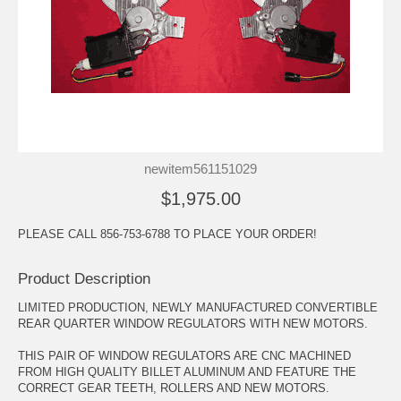
newitem561151029
$1,975.00
PLEASE CALL 856-753-6788 TO PLACE YOUR ORDER!
Product Description
LIMITED PRODUCTION, NEWLY MANUFACTURED CONVERTIBLE
REAR QUARTER WINDOW REGULATORS WITH NEW MOTORS.
THIS PAIR OF WINDOW REGULATORS ARE CNC MACHINED
FROM HIGH QUALITY BILLET ALUMINUM AND FEATURE THE
CORRECT GEAR TEETH, ROLLERS AND NEW MOTORS.