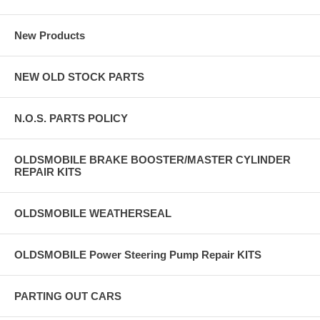
New Products
NEW OLD STOCK PARTS
N.O.S. PARTS POLICY
OLDSMOBILE BRAKE BOOSTER/MASTER CYLINDER
REPAIR KITS
OLDSMOBILE WEATHERSEAL
OLDSMOBILE Power Steering Pump Repair KITS
PARTING OUT CARS