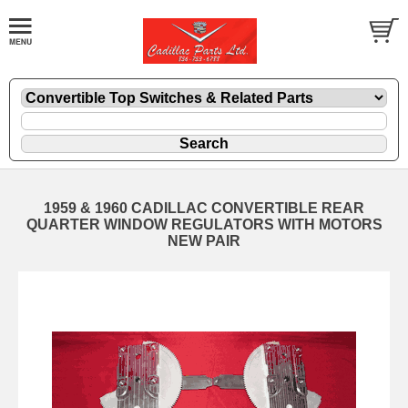
1959 & 1960 CADILLAC CONVERTIBLE REAR
QUARTER WINDOW REGULATORS WITH MOTORS
NEW PAIR