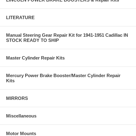
LITERATURE
Manual Steering Gear Repair Kit for 1941-1951 Cadillac IN
STOCK READY TO SHIP
Master Cylinder Repair Kits
Mercury Power Brake Booster/Master Cylinder Repair
Kits
MIRRORS
Miscellaneous
Motor Mounts