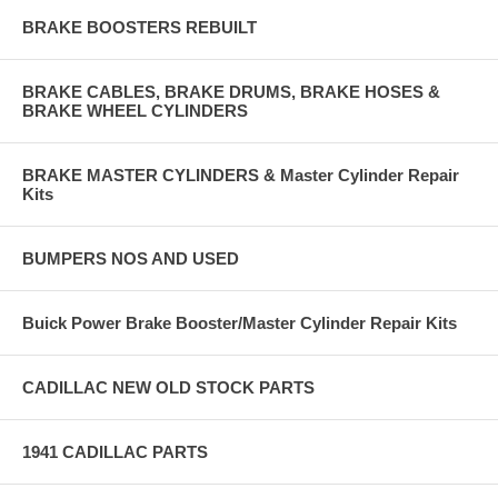
BRAKE BOOSTERS REBUILT
BRAKE CABLES, BRAKE DRUMS, BRAKE HOSES &
BRAKE WHEEL CYLINDERS
BRAKE MASTER CYLINDERS & Master Cylinder Repair
Kits
BUMPERS NOS AND USED
Buick Power Brake Booster/Master Cylinder Repair Kits
CADILLAC NEW OLD STOCK PARTS
1941 CADILLAC PARTS