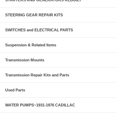
STEERING GEAR REPAIR KITS
SWITCHES and ELECTRICAL PARTS
Suspension & Related Items
Transmission Mounts
Transmission Repair Kits and Parts
Used Parts
WATER PUMPS~1931-1976 CADILLAC