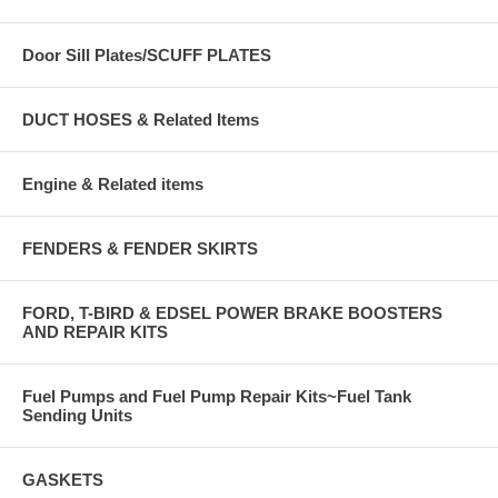
Door Sill Plates/SCUFF PLATES
DUCT HOSES & Related Items
Engine & Related items
FENDERS & FENDER SKIRTS
FORD, T-BIRD & EDSEL POWER BRAKE BOOSTERS
AND REPAIR KITS
Fuel Pumps and Fuel Pump Repair Kits~Fuel Tank
Sending Units
GASKETS