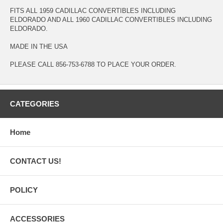
FITS ALL 1959 CADILLAC CONVERTIBLES INCLUDING
ELDORADO AND ALL 1960 CADILLAC CONVERTIBLES INCLUDING
ELDORADO.
MADE IN THE USA
PLEASE CALL 856-753-6788 TO PLACE YOUR ORDER.
CATEGORIES
Home
CONTACT US!
POLICY
ACCESSORIES