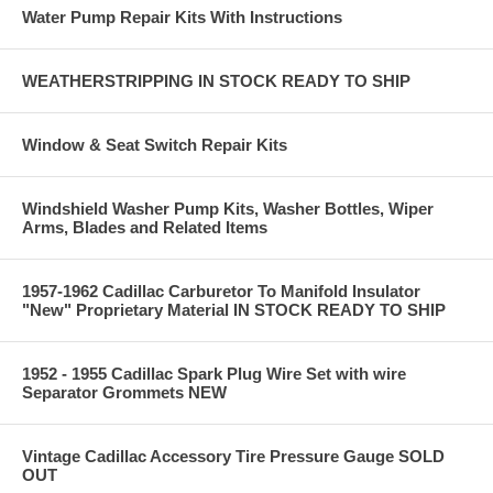
Water Pump Repair Kits With Instructions
WEATHERSTRIPPING IN STOCK READY TO SHIP
Window & Seat Switch Repair Kits
Windshield Washer Pump Kits, Washer Bottles, Wiper
Arms, Blades and Related Items
1957-1962 Cadillac Carburetor To Manifold Insulator
"New" Proprietary Material IN STOCK READY TO SHIP
1952 - 1955 Cadillac Spark Plug Wire Set with wire
Separator Grommets NEW
Vintage Cadillac Accessory Tire Pressure Gauge SOLD
OUT