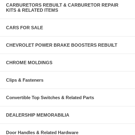
CARBURETORS REBUILT & CARBURETOR REPAIR
KITS & RELATED ITEMS
CARS FOR SALE
CHEVROLET POWER BRAKE BOOSTERS REBUILT
CHROME MOLDINGS
Clips & Fasteners
Convertible Top Switches & Related Parts
DEALERSHIP MEMORABILIA
Door Handles & Related Hardware