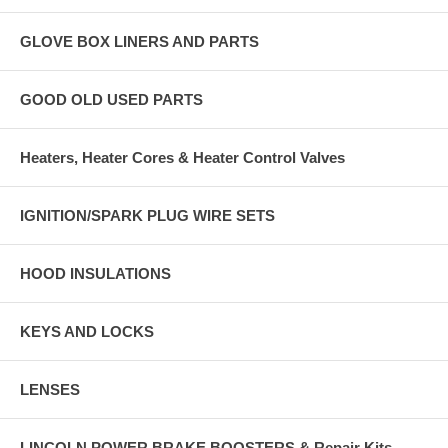
GLOVE BOX LINERS AND PARTS
GOOD OLD USED PARTS
Heaters, Heater Cores & Heater Control Valves
IGNITION/SPARK PLUG WIRE SETS
HOOD INSULATIONS
KEYS AND LOCKS
LENSES
LINCOLN POWER BRAKE BOOSTERS & Repair Kits