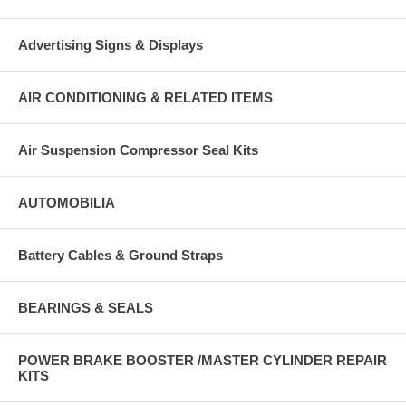
Advertising Signs & Displays
AIR CONDITIONING & RELATED ITEMS
Air Suspension Compressor Seal Kits
AUTOMOBILIA
Battery Cables & Ground Straps
BEARINGS & SEALS
POWER BRAKE BOOSTER /MASTER CYLINDER REPAIR
KITS