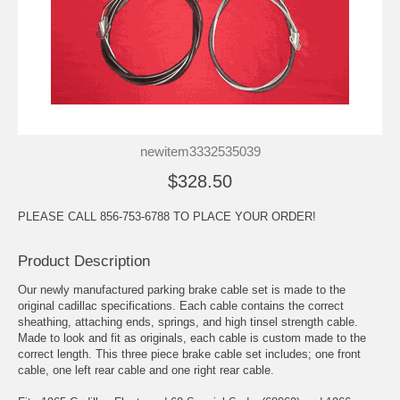
newitem3332535039
$328.50
PLEASE CALL 856-753-6788 TO PLACE YOUR ORDER!
Product Description
Our newly manufactured parking brake cable set is made to the
original cadillac specifications. Each cable contains the correct
sheathing, attaching ends, springs, and high tinsel strength cable.
Made to look and fit as originals, each cable is custom made to the
correct length. This three piece brake cable set includes; one front
cable, one left rear cable and one right rear cable.