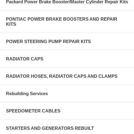
Packard Power Brake Booster/Master Cylinder Repair Kits
PONTIAC POWER BRAKE BOOSTERS AND REPAIR
KITS
POWER STEERING PUMP REPAIR KITS
RADIATOR CAPS
RADIATOR HOSES, RADIATOR CAPS AND CLAMPS
Rebuilding Services
SPEEDOMETER CABLES
STARTERS AND GENERATORS REBUILT