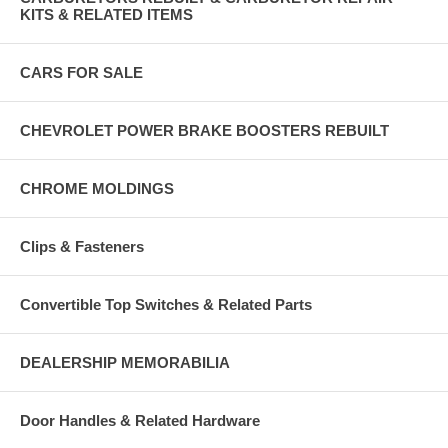
KITS & RELATED ITEMS
CARS FOR SALE
CHEVROLET POWER BRAKE BOOSTERS REBUILT
CHROME MOLDINGS
Clips & Fasteners
Convertible Top Switches & Related Parts
DEALERSHIP MEMORABILIA
Door Handles & Related Hardware