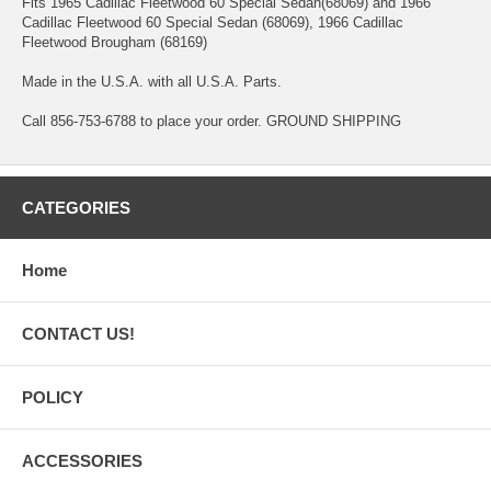
Fits 1965 Cadillac Fleetwood 60 Special Sedan(68069) and 1966
Cadillac Fleetwood 60 Special Sedan (68069), 1966 Cadillac
Fleetwood Brougham (68169)
Made in the U.S.A. with all U.S.A. Parts.
Call 856-753-6788 to place your order. GROUND SHIPPING
CATEGORIES
Home
CONTACT US!
POLICY
ACCESSORIES