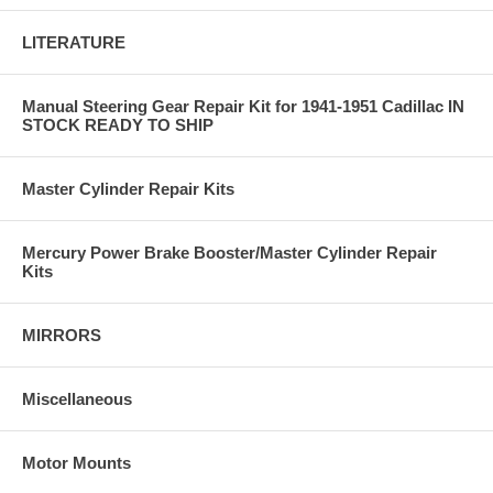
LITERATURE
Manual Steering Gear Repair Kit for 1941-1951 Cadillac IN
STOCK READY TO SHIP
Master Cylinder Repair Kits
Mercury Power Brake Booster/Master Cylinder Repair
Kits
MIRRORS
Miscellaneous
Motor Mounts