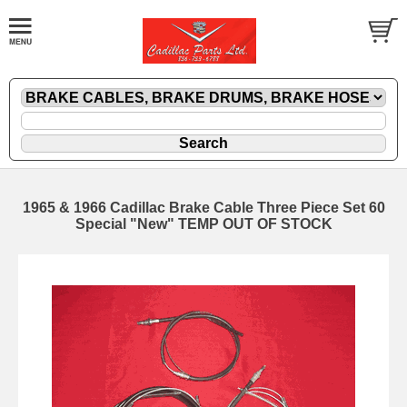
1965 & 1966 Cadillac Brake Cable Three Piece Set 60
Special "New" TEMP OUT OF STOCK