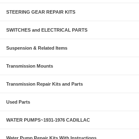
STEERING GEAR REPAIR KITS
SWITCHES and ELECTRICAL PARTS
Suspension & Related Items
Transmission Mounts
Transmission Repair Kits and Parts
Used Parts
WATER PUMPS~1931-1976 CADILLAC
Water Pump Repair Kits With Instructions