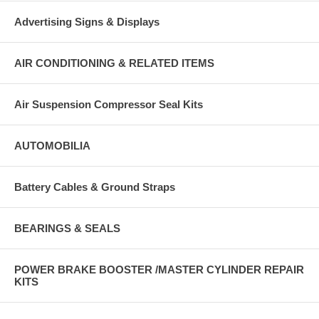
Advertising Signs & Displays
AIR CONDITIONING & RELATED ITEMS
Air Suspension Compressor Seal Kits
AUTOMOBILIA
Battery Cables & Ground Straps
BEARINGS & SEALS
POWER BRAKE BOOSTER /MASTER CYLINDER REPAIR
KITS