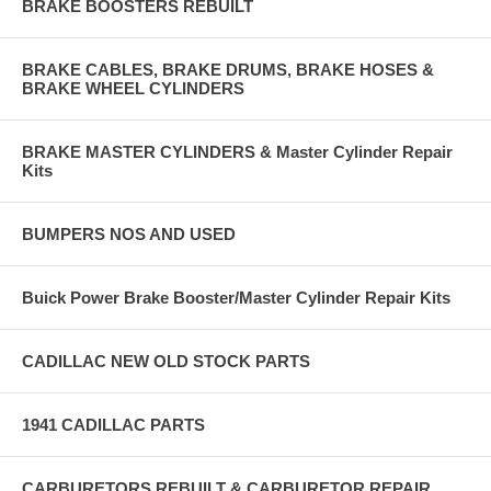
BRAKE BOOSTERS REBUILT
BRAKE CABLES, BRAKE DRUMS, BRAKE HOSES &
BRAKE WHEEL CYLINDERS
BRAKE MASTER CYLINDERS & Master Cylinder Repair
Kits
BUMPERS NOS AND USED
Buick Power Brake Booster/Master Cylinder Repair Kits
CADILLAC NEW OLD STOCK PARTS
1941 CADILLAC PARTS
CARBURETORS REBUILT & CARBURETOR REPAIR