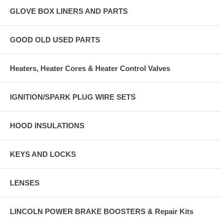
GLOVE BOX LINERS AND PARTS
GOOD OLD USED PARTS
Heaters, Heater Cores & Heater Control Valves
IGNITION/SPARK PLUG WIRE SETS
HOOD INSULATIONS
KEYS AND LOCKS
LENSES
LINCOLN POWER BRAKE BOOSTERS & Repair Kits