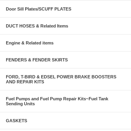
Door Sill Plates/SCUFF PLATES
DUCT HOSES & Related Items
Engine & Related items
FENDERS & FENDER SKIRTS
FORD, T-BIRD & EDSEL POWER BRAKE BOOSTERS
AND REPAIR KITS
Fuel Pumps and Fuel Pump Repair Kits~Fuel Tank
Sending Units
GASKETS