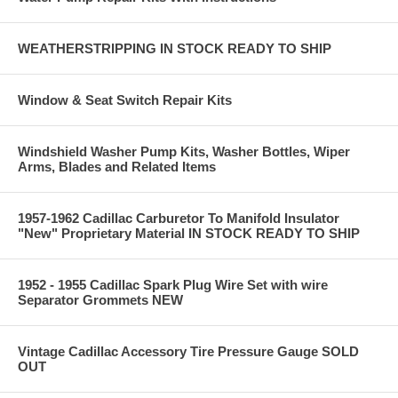
WEATHERSTRIPPING IN STOCK READY TO SHIP
Window & Seat Switch Repair Kits
Windshield Washer Pump Kits, Washer Bottles, Wiper
Arms, Blades and Related Items
1957-1962 Cadillac Carburetor To Manifold Insulator
"New" Proprietary Material IN STOCK READY TO SHIP
1952 - 1955 Cadillac Spark Plug Wire Set with wire
Separator Grommets NEW
Vintage Cadillac Accessory Tire Pressure Gauge SOLD
OUT