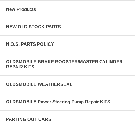
New Products
NEW OLD STOCK PARTS
N.O.S. PARTS POLICY
OLDSMOBILE BRAKE BOOSTER/MASTER CYLINDER
REPAIR KITS
OLDSMOBILE WEATHERSEAL
OLDSMOBILE Power Steering Pump Repair KITS
PARTING OUT CARS