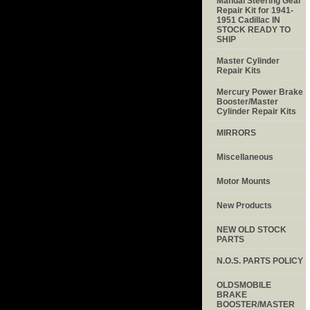
Manual Steering Gear
Repair Kit for 1941-
1951 Cadillac IN
STOCK READY TO
SHIP
Master Cylinder
Repair Kits
Mercury Power Brake
Booster/Master
Cylinder Repair Kits
MIRRORS
Miscellaneous
Motor Mounts
New Products
NEW OLD STOCK
PARTS
N.O.S. PARTS POLICY
OLDSMOBILE
BRAKE
BOOSTER/MASTER