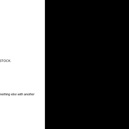
 STOCK.
something else with another