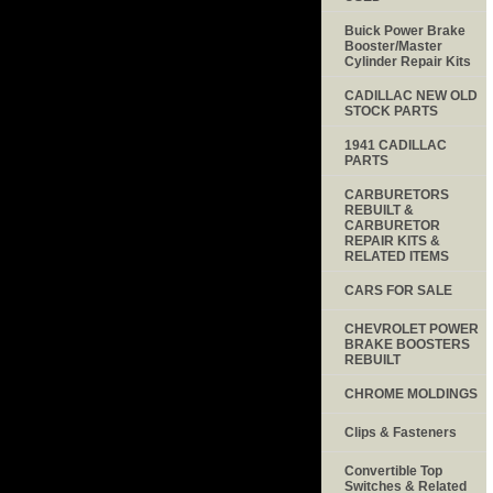
Buick Power Brake
Booster/Master
Cylinder Repair Kits
CADILLAC NEW OLD
STOCK PARTS
1941 CADILLAC
PARTS
CARBURETORS
REBUILT &
CARBURETOR
REPAIR KITS &
RELATED ITEMS
CARS FOR SALE
CHEVROLET POWER
BRAKE BOOSTERS
REBUILT
CHROME MOLDINGS
Clips & Fasteners
Convertible Top
Switches & Related