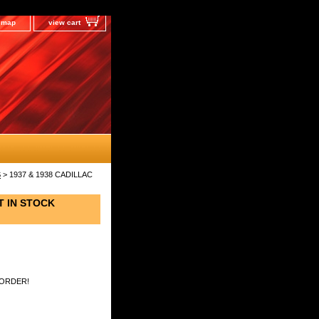
e map
view cart
S
> 1937 & 1938 CADILLAC
T IN STOCK
 ORDER!