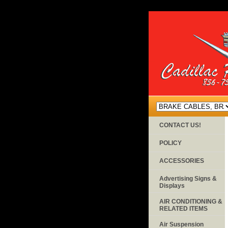
CONTACT US!
POLICY
ACCESSORIES
Advertising Signs &
Displays
AIR CONDITIONING &
RELATED ITEMS
Air Suspension