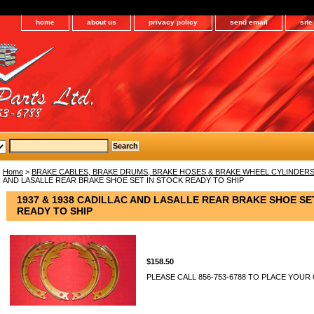
home
about us
privacy policy
send email
sit
Home
>
BRAKE CABLES, BRAKE DRUMS, BRAKE HOSES & BRAKE WHEEL CYLINDER
AND LASALLE REAR BRAKE SHOE SET IN STOCK READY TO SHIP
1937 & 1938 CADILLAC AND LASALLE REAR BRAKE SHOE SE
READY TO SHIP
$158.50
PLEASE CALL 856-753-6788 TO PLACE YOUR