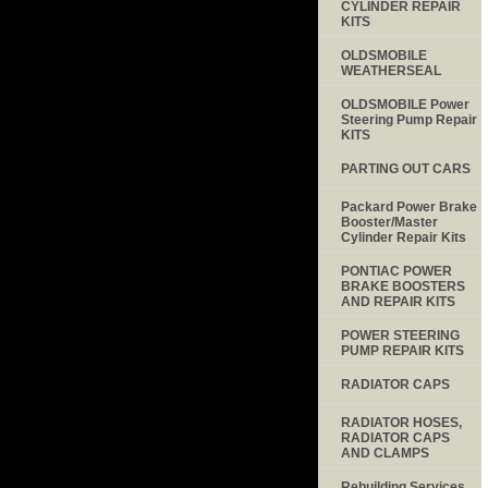
CYLINDER REPAIR
KITS
OLDSMOBILE
WEATHERSEAL
OLDSMOBILE Power
Steering Pump Repair
KITS
PARTING OUT CARS
Packard Power Brake
Booster/Master
Cylinder Repair Kits
PONTIAC POWER
BRAKE BOOSTERS
AND REPAIR KITS
POWER STEERING
PUMP REPAIR KITS
RADIATOR CAPS
RADIATOR HOSES,
RADIATOR CAPS
AND CLAMPS
Rebuilding Services