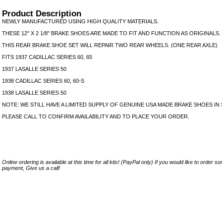
Product Description
NEWLY MANUFACTURED USING HIGH QUALITY MATERIALS.
THESE 12" X 2 1/8" BRAKE SHOES ARE MADE TO FIT AND FUNCTION AS ORIGINALS.
THIS REAR BRAKE SHOE SET WILL REPAIR TWO REAR WHEELS. (ONE REAR AXLE)
FITS 1937 CADILLAC SERIES 60, 65
1937 LASALLE SERIES 50
1938 CADILLAC SERIES 60, 60-S
1938 LASALLE SERIES 50
NOTE: WE STILL HAVE A LIMITED SUPPLY OF GENUINE USA MADE BRAKE SHOES IN
PLEASE CALL TO CONFIRM AVAILABILITY AND TO PLACE YOUR ORDER.
Online ordering is available at this time for all kits! (PayPal only) If you would like to order 
payment, Give us a call!