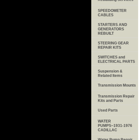
SPEEDOMETER
CABLES
STARTERS AND
GENERATORS
REBUILT
STEERING GEAR
REPAIR KITS
SWITCHES and
ELECTRICAL PARTS
Suspension &
Related Items
Transmission Mounts
Transmission Repair
Kits and Parts
Used Parts
WATER
PUMPS~1931-1976
CADILLAC
Water Pump Repair