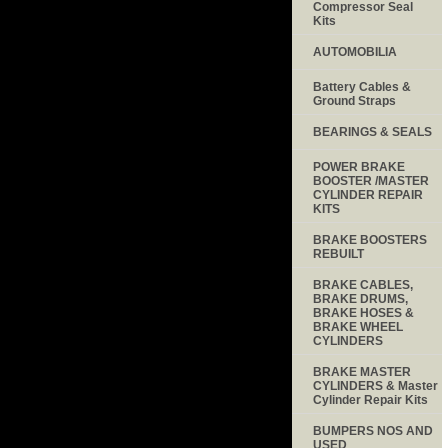
Compressor Seal
Kits
AUTOMOBILIA
Battery Cables &
Ground Straps
BEARINGS & SEALS
POWER BRAKE
BOOSTER /MASTER
CYLINDER REPAIR
KITS
BRAKE BOOSTERS
REBUILT
BRAKE CABLES,
BRAKE DRUMS,
BRAKE HOSES &
BRAKE WHEEL
CYLINDERS
BRAKE MASTER
CYLINDERS & Master
Cylinder Repair Kits
BUMPERS NOS AND
USED