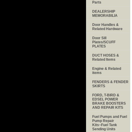
Parts
DEALERSHIP
MEMORABILIA
Door Handles &
Related Hardware
Door Sill
Plates/SCUFF
PLATES
DUCT HOSES &
Related Items
Engine & Related
items
FENDERS & FENDER
SKIRTS
FORD, T-BIRD &
EDSEL POWER
BRAKE BOOSTERS
AND REPAIR KITS
Fuel Pumps and Fuel
Pump Repair
Kits~Fuel Tank
Sending Units