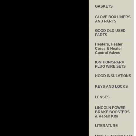
GASKETS
GLOVE BOX LINERS
AND PARTS
GOOD OLD USED
PARTS
Heaters, Heater
Cores & Heater
Control Valves
IGNITION/SPARK
PLUG WIRE SETS
HOOD INSULATIONS
KEYS AND LOCKS
LENSES
LINCOLN POWER
BRAKE BOOSTERS
& Repair Kits
LITERATURE