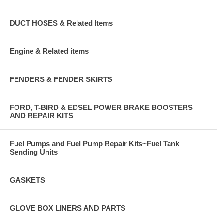
DUCT HOSES & Related Items
Engine & Related items
FENDERS & FENDER SKIRTS
FORD, T-BIRD & EDSEL POWER BRAKE BOOSTERS
AND REPAIR KITS
Fuel Pumps and Fuel Pump Repair Kits~Fuel Tank
Sending Units
GASKETS
GLOVE BOX LINERS AND PARTS