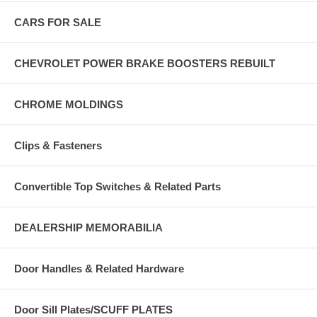
CARS FOR SALE
CHEVROLET POWER BRAKE BOOSTERS REBUILT
CHROME MOLDINGS
Clips & Fasteners
Convertible Top Switches & Related Parts
DEALERSHIP MEMORABILIA
Door Handles & Related Hardware
Door Sill Plates/SCUFF PLATES