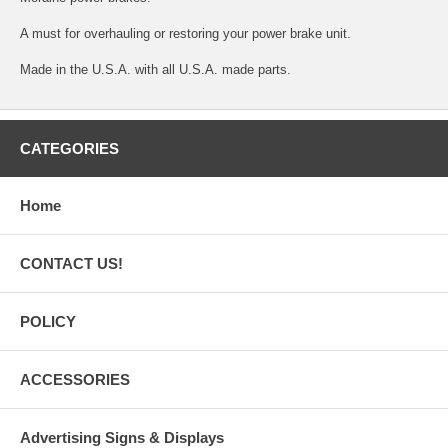
A must for overhauling or restoring your power brake unit.
Made in the U.S.A. with all U.S.A. made parts.
CATEGORIES
Home
CONTACT US!
POLICY
ACCESSORIES
Advertising Signs & Displays