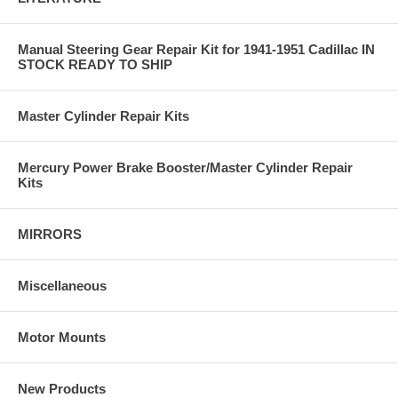
Manual Steering Gear Repair Kit for 1941-1951 Cadillac IN
STOCK READY TO SHIP
Master Cylinder Repair Kits
Mercury Power Brake Booster/Master Cylinder Repair
Kits
MIRRORS
Miscellaneous
Motor Mounts
New Products