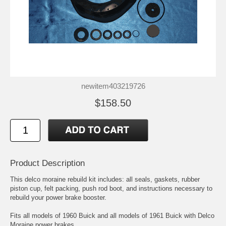
newitem403219726
$158.50
Product Description
This delco moraine rebuild kit includes: all seals, gaskets, rubber
piston cup, felt packing, push rod boot, and instructions necessary to
rebuild your power brake booster.
Fits all models of 1960 Buick and all models of 1961 Buick with Delco
Moraine power brakes.