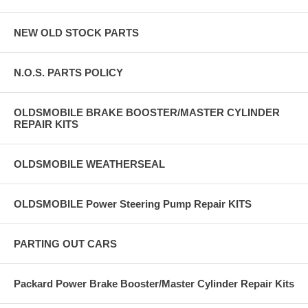
NEW OLD STOCK PARTS
N.O.S. PARTS POLICY
OLDSMOBILE BRAKE BOOSTER/MASTER CYLINDER
REPAIR KITS
OLDSMOBILE WEATHERSEAL
OLDSMOBILE Power Steering Pump Repair KITS
PARTING OUT CARS
Packard Power Brake Booster/Master Cylinder Repair Kits