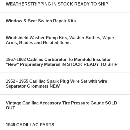
WEATHERSTRIPPING IN STOCK READY TO SHIP
Window & Seat Switch Repair Kits
Windshield Washer Pump Kits, Washer Bottles, Wiper
Arms, Blades and Related Items
1957-1962 Cadillac Carburetor To Manifold Insulator
"New" Proprietary Material IN STOCK READY TO SHIP
1952 - 1955 Cadillac Spark Plug Wire Set with wire
Separator Grommets NEW
Vintage Cadillac Accessory Tire Pressure Gauge SOLD
OUT
1949 CADILLAC PARTS