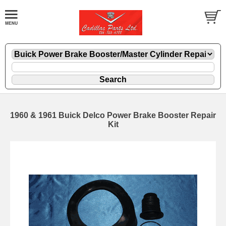
1960 & 1961 Buick Delco Power Brake Booster Repair
Kit