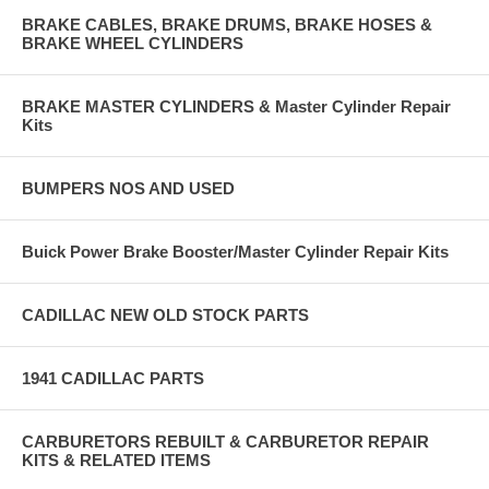
BRAKE CABLES, BRAKE DRUMS, BRAKE HOSES &
BRAKE WHEEL CYLINDERS
BRAKE MASTER CYLINDERS & Master Cylinder Repair
Kits
BUMPERS NOS AND USED
Buick Power Brake Booster/Master Cylinder Repair Kits
CADILLAC NEW OLD STOCK PARTS
1941 CADILLAC PARTS
CARBURETORS REBUILT & CARBURETOR REPAIR
KITS & RELATED ITEMS