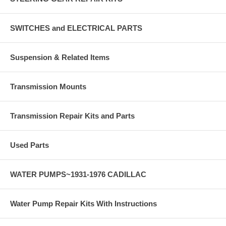
SWITCHES and ELECTRICAL PARTS
Suspension & Related Items
Transmission Mounts
Transmission Repair Kits and Parts
Used Parts
WATER PUMPS~1931-1976 CADILLAC
Water Pump Repair Kits With Instructions