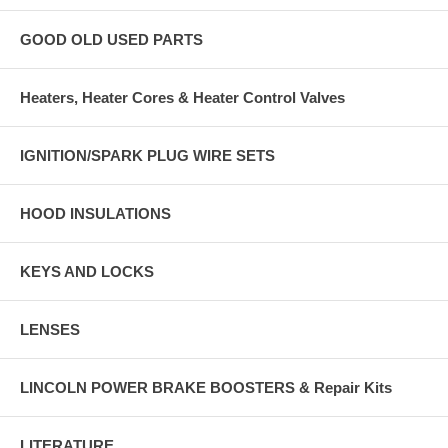
GOOD OLD USED PARTS
Heaters, Heater Cores & Heater Control Valves
IGNITION/SPARK PLUG WIRE SETS
HOOD INSULATIONS
KEYS AND LOCKS
LENSES
LINCOLN POWER BRAKE BOOSTERS & Repair Kits
LITERATURE