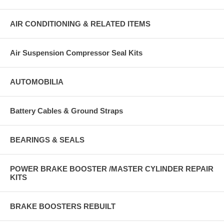
AIR CONDITIONING & RELATED ITEMS
Air Suspension Compressor Seal Kits
AUTOMOBILIA
Battery Cables & Ground Straps
BEARINGS & SEALS
POWER BRAKE BOOSTER /MASTER CYLINDER REPAIR
KITS
BRAKE BOOSTERS REBUILT