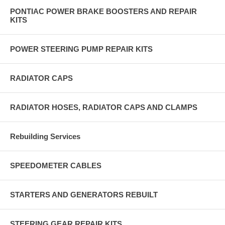
PONTIAC POWER BRAKE BOOSTERS AND REPAIR
KITS
POWER STEERING PUMP REPAIR KITS
RADIATOR CAPS
RADIATOR HOSES, RADIATOR CAPS AND CLAMPS
Rebuilding Services
SPEEDOMETER CABLES
STARTERS AND GENERATORS REBUILT
STEERING GEAR REPAIR KITS