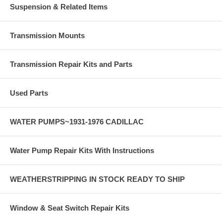
Suspension & Related Items
Transmission Mounts
Transmission Repair Kits and Parts
Used Parts
WATER PUMPS~1931-1976 CADILLAC
Water Pump Repair Kits With Instructions
WEATHERSTRIPPING IN STOCK READY TO SHIP
Window & Seat Switch Repair Kits