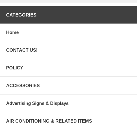
CATEGORIES
Home
CONTACT US!
POLICY
ACCESSORIES
Advertising Signs & Displays
AIR CONDITIONING & RELATED ITEMS