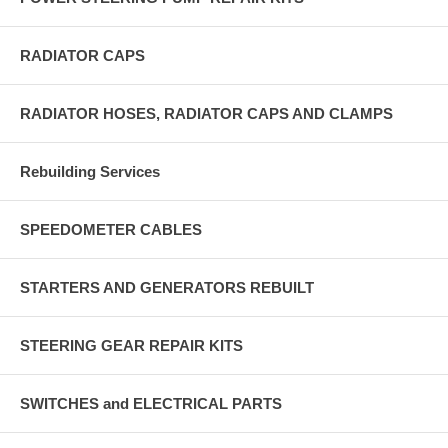
RADIATOR CAPS
RADIATOR HOSES, RADIATOR CAPS AND CLAMPS
Rebuilding Services
SPEEDOMETER CABLES
STARTERS AND GENERATORS REBUILT
STEERING GEAR REPAIR KITS
SWITCHES and ELECTRICAL PARTS