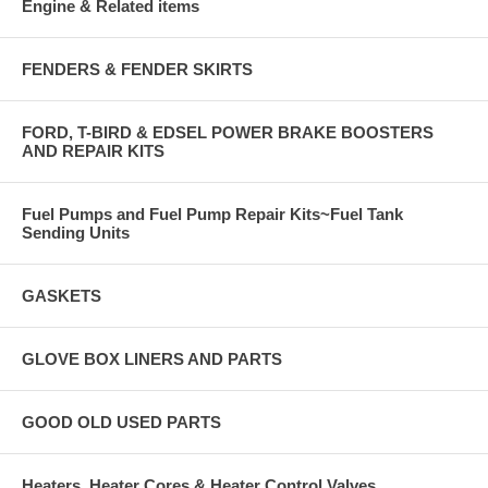
Engine & Related items
FENDERS & FENDER SKIRTS
FORD, T-BIRD & EDSEL POWER BRAKE BOOSTERS
AND REPAIR KITS
Fuel Pumps and Fuel Pump Repair Kits~Fuel Tank
Sending Units
GASKETS
GLOVE BOX LINERS AND PARTS
GOOD OLD USED PARTS
Heaters, Heater Cores & Heater Control Valves