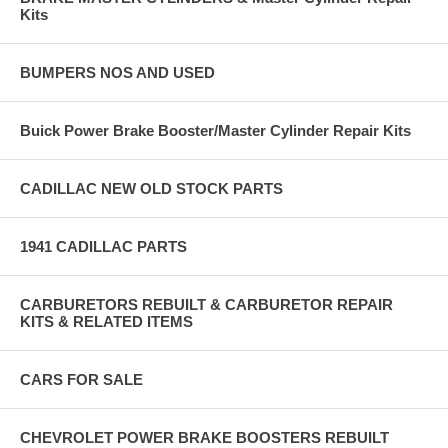
Kits
BUMPERS NOS AND USED
Buick Power Brake Booster/Master Cylinder Repair Kits
CADILLAC NEW OLD STOCK PARTS
1941 CADILLAC PARTS
CARBURETORS REBUILT & CARBURETOR REPAIR
KITS & RELATED ITEMS
CARS FOR SALE
CHEVROLET POWER BRAKE BOOSTERS REBUILT