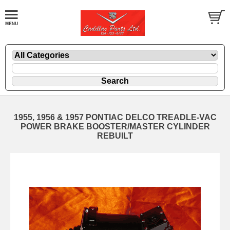
1955, 1956 & 1957 PONTIAC DELCO TREADLE-VAC
POWER BRAKE BOOSTER/MASTER CYLINDER
REBUILT