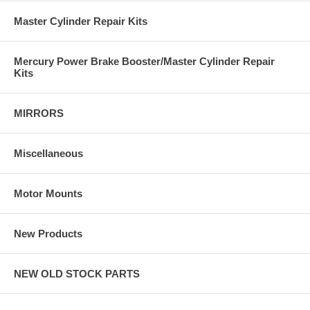
Master Cylinder Repair Kits
Mercury Power Brake Booster/Master Cylinder Repair
Kits
MIRRORS
Miscellaneous
Motor Mounts
New Products
NEW OLD STOCK PARTS