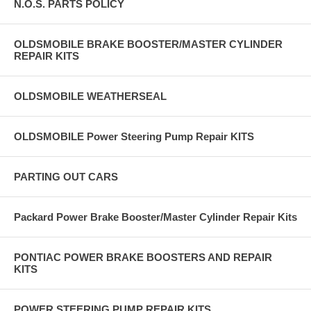
N.O.S. PARTS POLICY
OLDSMOBILE BRAKE BOOSTER/MASTER CYLINDER
REPAIR KITS
OLDSMOBILE WEATHERSEAL
OLDSMOBILE Power Steering Pump Repair KITS
PARTING OUT CARS
Packard Power Brake Booster/Master Cylinder Repair Kits
PONTIAC POWER BRAKE BOOSTERS AND REPAIR
KITS
POWER STEERING PUMP REPAIR KITS