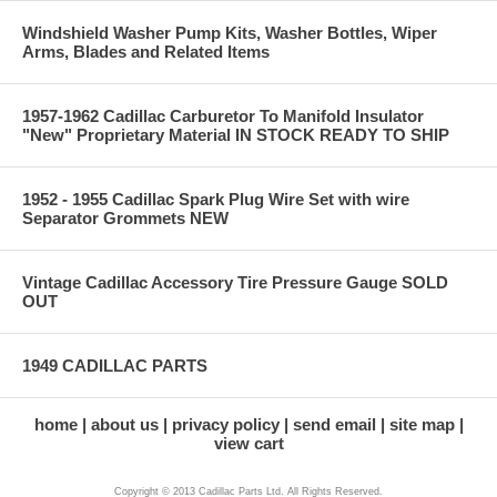
Windshield Washer Pump Kits, Washer Bottles, Wiper
Arms, Blades and Related Items
1957-1962 Cadillac Carburetor To Manifold Insulator
"New" Proprietary Material IN STOCK READY TO SHIP
1952 - 1955 Cadillac Spark Plug Wire Set with wire
Separator Grommets NEW
Vintage Cadillac Accessory Tire Pressure Gauge SOLD
OUT
1949 CADILLAC PARTS
home
about us
privacy policy
send email
site map
view cart
Copyright © 2013 Cadillac Parts Ltd. All Rights Reserved.