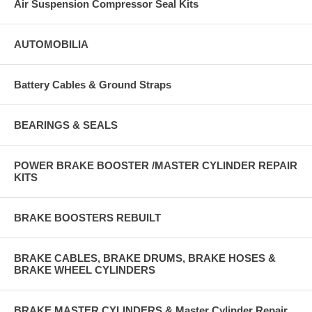
Air Suspension Compressor Seal Kits
AUTOMOBILIA
Battery Cables & Ground Straps
BEARINGS & SEALS
POWER BRAKE BOOSTER /MASTER CYLINDER REPAIR
KITS
BRAKE BOOSTERS REBUILT
BRAKE CABLES, BRAKE DRUMS, BRAKE HOSES &
BRAKE WHEEL CYLINDERS
BRAKE MASTER CYLINDERS & Master Cylinder Repair