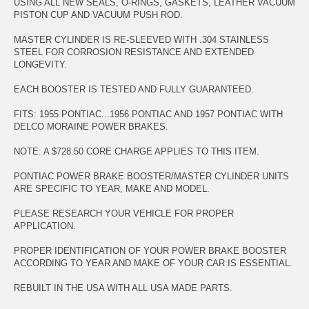
USING ALL NEW SEALS, O-RINGS, GASKETS, LEATHER VACUUM
PISTON CUP AND VACUUM PUSH ROD.
MASTER CYLINDER IS RE-SLEEVED WITH .304 STAINLESS
STEEL FOR CORROSION RESISTANCE AND EXTENDED
LONGEVITY.
EACH BOOSTER IS TESTED AND FULLY GUARANTEED.
FITS: 1955 PONTIAC...1956 PONTIAC AND 1957 PONTIAC WITH
DELCO MORAINE POWER BRAKES.
NOTE: A $728.50 CORE CHARGE APPLIES TO THIS ITEM.
PONTIAC POWER BRAKE BOOSTER/MASTER CYLINDER UNITS
ARE SPECIFIC TO YEAR, MAKE AND MODEL.
PLEASE RESEARCH YOUR VEHICLE FOR PROPER
APPLICATION.
PROPER IDENTIFICATION OF YOUR POWER BRAKE BOOSTER
ACCORDING TO YEAR AND MAKE OF YOUR CAR IS ESSENTIAL.
REBUILT IN THE USA WITH ALL USA MADE PARTS.