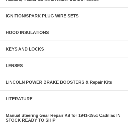
IGNITION/SPARK PLUG WIRE SETS
HOOD INSULATIONS
KEYS AND LOCKS
LENSES
LINCOLN POWER BRAKE BOOSTERS & Repair Kits
LITERATURE
Manual Steering Gear Repair Kit for 1941-1951 Cadillac IN
STOCK READY TO SHIP