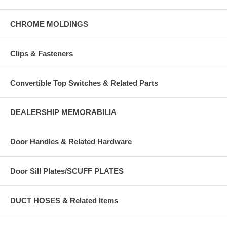
CHROME MOLDINGS
Clips & Fasteners
Convertible Top Switches & Related Parts
DEALERSHIP MEMORABILIA
Door Handles & Related Hardware
Door Sill Plates/SCUFF PLATES
DUCT HOSES & Related Items