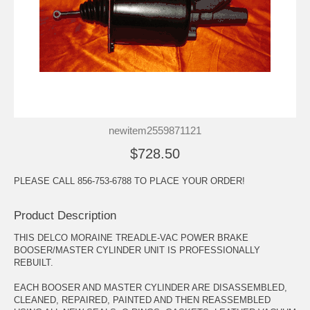
newitem2559871121
$728.50
PLEASE CALL 856-753-6788 TO PLACE YOUR ORDER!
Product Description
THIS DELCO MORAINE TREADLE-VAC POWER BRAKE
BOOSER/MASTER CYLINDER UNIT IS PROFESSIONALLY
REBUILT.
EACH BOOSER AND MASTER CYLINDER ARE DISASSEMBLED,
CLEANED, REPAIRED, PAINTED AND THEN REASSEMBLED