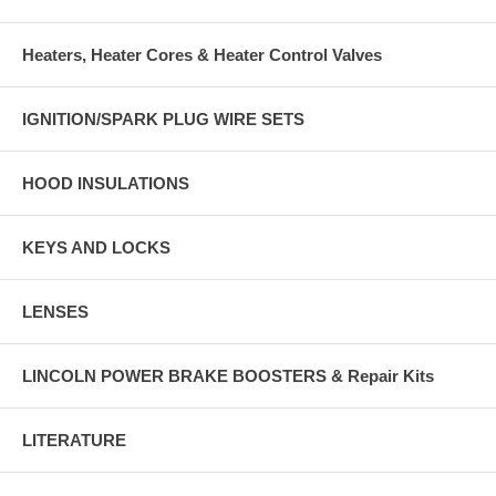
Heaters, Heater Cores & Heater Control Valves
IGNITION/SPARK PLUG WIRE SETS
HOOD INSULATIONS
KEYS AND LOCKS
LENSES
LINCOLN POWER BRAKE BOOSTERS & Repair Kits
LITERATURE