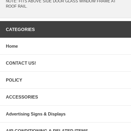
NOTE: FITS ABOVE SIDE DOOR GLASS WINDOW FRAME AT
ROOF RAIL.
CATEGORIES
Home
CONTACT US!
POLICY
ACCESSORIES
Advertising Signs & Displays
AIR CONDITIONING & RELATED ITEMS