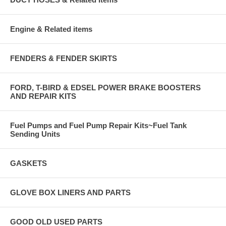
Engine & Related items
FENDERS & FENDER SKIRTS
FORD, T-BIRD & EDSEL POWER BRAKE BOOSTERS
AND REPAIR KITS
Fuel Pumps and Fuel Pump Repair Kits~Fuel Tank
Sending Units
GASKETS
GLOVE BOX LINERS AND PARTS
GOOD OLD USED PARTS