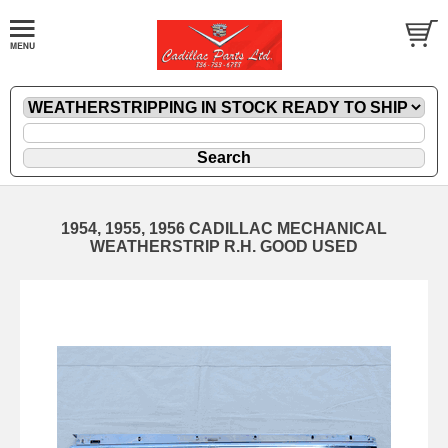
1954, 1955, 1956 CADILLAC MECHANICAL
WEATHERSTRIP R.H. GOOD USED