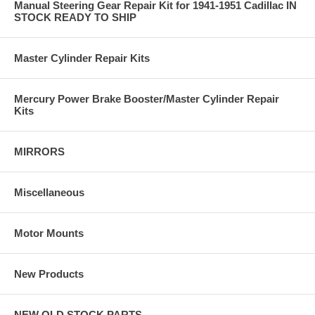
Manual Steering Gear Repair Kit for 1941-1951 Cadillac IN
STOCK READY TO SHIP
Master Cylinder Repair Kits
Mercury Power Brake Booster/Master Cylinder Repair
Kits
MIRRORS
Miscellaneous
Motor Mounts
New Products
NEW OLD STOCK PARTS