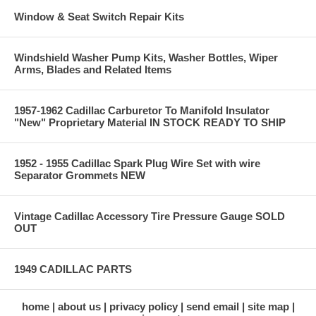
Window & Seat Switch Repair Kits
Windshield Washer Pump Kits, Washer Bottles, Wiper
Arms, Blades and Related Items
1957-1962 Cadillac Carburetor To Manifold Insulator
"New" Proprietary Material IN STOCK READY TO SHIP
1952 - 1955 Cadillac Spark Plug Wire Set with wire
Separator Grommets NEW
Vintage Cadillac Accessory Tire Pressure Gauge SOLD
OUT
1949 CADILLAC PARTS
home
about us
privacy policy
send email
site map