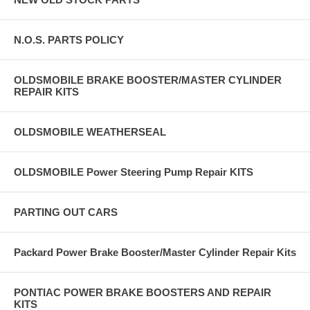
N.O.S. PARTS POLICY
OLDSMOBILE BRAKE BOOSTER/MASTER CYLINDER
REPAIR KITS
OLDSMOBILE WEATHERSEAL
OLDSMOBILE Power Steering Pump Repair KITS
PARTING OUT CARS
Packard Power Brake Booster/Master Cylinder Repair Kits
PONTIAC POWER BRAKE BOOSTERS AND REPAIR
KITS