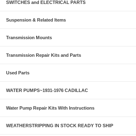
SWITCHES and ELECTRICAL PARTS
Suspension & Related Items
Transmission Mounts
Transmission Repair Kits and Parts
Used Parts
WATER PUMPS~1931-1976 CADILLAC
Water Pump Repair Kits With Instructions
WEATHERSTRIPPING IN STOCK READY TO SHIP