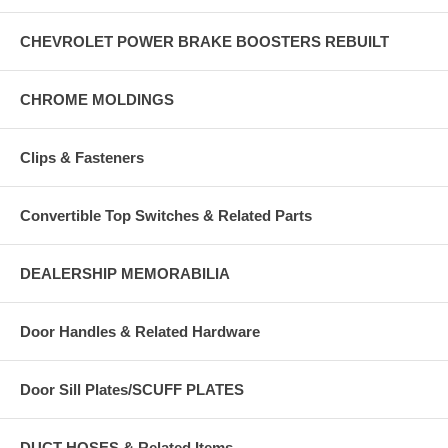
CHEVROLET POWER BRAKE BOOSTERS REBUILT
CHROME MOLDINGS
Clips & Fasteners
Convertible Top Switches & Related Parts
DEALERSHIP MEMORABILIA
Door Handles & Related Hardware
Door Sill Plates/SCUFF PLATES
DUCT HOSES & Related Items