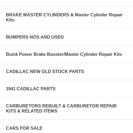
BRAKE MASTER CYLINDERS & Master Cylinder Repair
Kits
BUMPERS NOS AND USED
Buick Power Brake Booster/Master Cylinder Repair Kits
CADILLAC NEW OLD STOCK PARTS
1941 CADILLAC PARTS
CARBURETORS REBUILT & CARBURETOR REPAIR
KITS & RELATED ITEMS
CARS FOR SALE