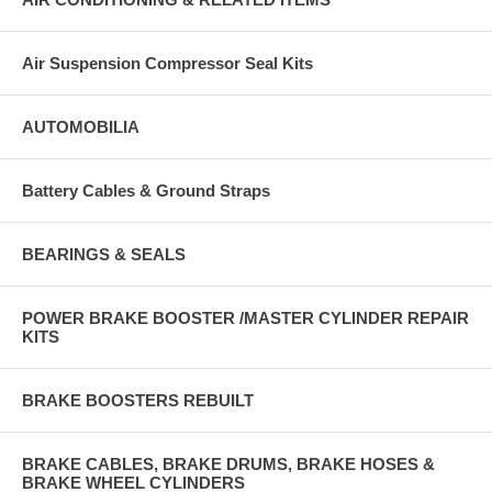
Air Suspension Compressor Seal Kits
AUTOMOBILIA
Battery Cables & Ground Straps
BEARINGS & SEALS
POWER BRAKE BOOSTER /MASTER CYLINDER REPAIR
KITS
BRAKE BOOSTERS REBUILT
BRAKE CABLES, BRAKE DRUMS, BRAKE HOSES &
BRAKE WHEEL CYLINDERS