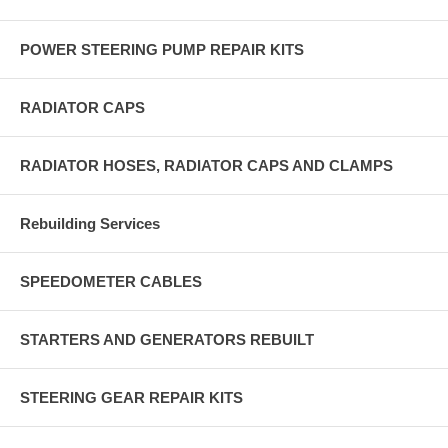
POWER STEERING PUMP REPAIR KITS
RADIATOR CAPS
RADIATOR HOSES, RADIATOR CAPS AND CLAMPS
Rebuilding Services
SPEEDOMETER CABLES
STARTERS AND GENERATORS REBUILT
STEERING GEAR REPAIR KITS