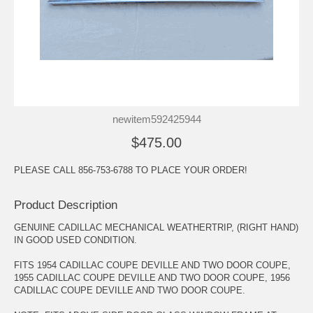
newitem592425944
$475.00
PLEASE CALL 856-753-6788 TO PLACE YOUR ORDER!
Product Description
GENUINE CADILLAC MECHANICAL WEATHERTRIP, (RIGHT HAND)
IN GOOD USED CONDITION.
FITS 1954 CADILLAC COUPE DEVILLE AND TWO DOOR COUPE,
1955 CADILLAC COUPE DEVILLE AND TWO DOOR COUPE, 1956
CADILLAC COUPE DEVILLE AND TWO DOOR COUPE.