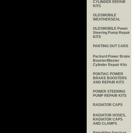
CYLINDER REPAIR
KITS
OLDSMOBILE
WEATHERSEAL
OLDSMOBILE Power
Steering Pump Repair
KITS
PARTING OUT CARS
Packard Power Brake
Booster/Master
Cylinder Repair Kits
PONTIAC POWER
BRAKE BOOSTERS
AND REPAIR KITS
POWER STEERING
PUMP REPAIR KITS
RADIATOR CAPS
RADIATOR HOSES,
RADIATOR CAPS
AND CLAMPS
Rebuilding Services