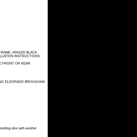
FRAME, HINGED BLACK
ALLATION INSTRUCTIONS.
HE FRONT OR REAR
UDING ELDORADO BROUGHAM
something else with another