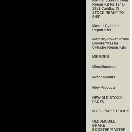
Manual Steering Gear
Repair Kit for 1941-
1951 Cadillac IN
STOCK READY TO
SHIP
Master Cylinder
Repair Kits
Mercury Power Brake
Booster/Master
Cylinder Repair Kits
MIRRORS
Miscellaneous
Motor Mounts
New Products
NEW OLD STOCK
PARTS
N.O.S. PARTS POLICY
OLDSMOBILE
BRAKE
BOOSTER/MASTER