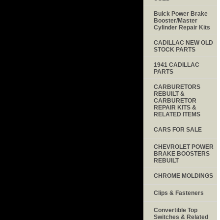
Buick Power Brake
Booster/Master
Cylinder Repair Kits
CADILLAC NEW OLD
STOCK PARTS
1941 CADILLAC
PARTS
CARBURETORS
REBUILT &
CARBURETOR
REPAIR KITS &
RELATED ITEMS
CARS FOR SALE
CHEVROLET POWER
BRAKE BOOSTERS
REBUILT
CHROME MOLDINGS
Clips & Fasteners
Convertible Top
Switches & Related