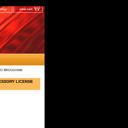
e map
view cart
RADO BROUGHAM
ESSORY LICENSE