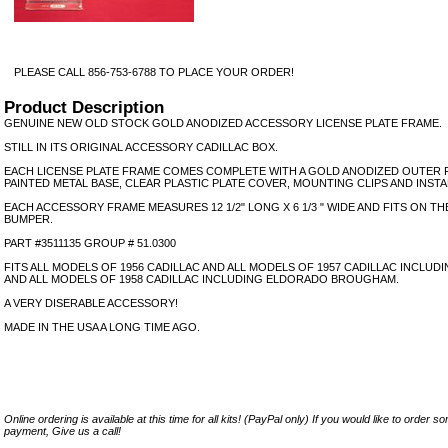
PLEASE CALL 856-753-6788 TO PLACE YOUR ORDER!
Product Description
GENUINE NEW OLD STOCK GOLD ANODIZED ACCESSORY LICENSE PLATE FRAME.
STILL IN ITS ORIGINAL ACCESSORY CADILLAC BOX.
EACH LICENSE PLATE FRAME COMES COMPLETE WITH A GOLD ANODIZED OUTER 
PAINTED METAL BASE, CLEAR PLASTIC PLATE COVER, MOUNTING CLIPS AND INST
EACH ACCESSORY FRAME MEASURES 12 1/2" LONG X 6 1/3 " WIDE AND FITS ON T
BUMPER.
PART #3511135 GROUP # 51.0300
FITS ALL MODELS OF 1956 CADILLAC AND ALL MODELS OF 1957 CADILLAC INCL
AND ALL MODELS OF 1958 CADILLAC INCLUDING ELDORADO BROUGHAM.
A VERY DISERABLE ACCESSORY!
MADE IN THE USA A LONG TIME AGO.
Online ordering is available at this time for all kits! (PayPal only) If you would like to order 
payment, Give us a call!