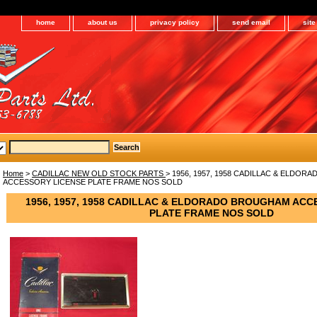
home
about us
privacy policy
send email
sit
Home
>
CADILLAC NEW OLD STOCK PARTS
> 1956, 1957, 1958 CADILLAC & ELDO
ACCESSORY LICENSE PLATE FRAME NOS SOLD
1956, 1957, 1958 CADILLAC & ELDORADO BROUGHAM ACC
PLATE FRAME NOS SOLD