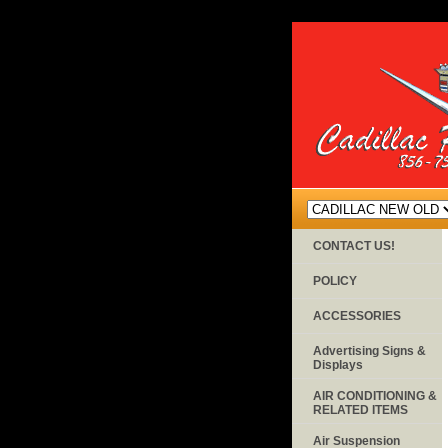
CONTACT US!
POLICY
ACCESSORIES
Advertising Signs &
Displays
AIR CONDITIONING &
RELATED ITEMS
Air Suspension