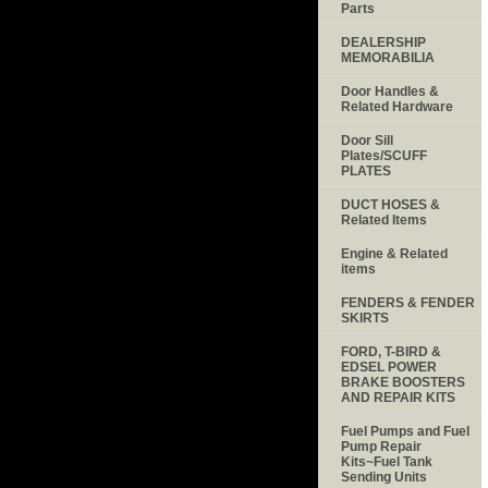
Parts
DEALERSHIP
MEMORABILIA
Door Handles &
Related Hardware
Door Sill
Plates/SCUFF
PLATES
DUCT HOSES &
Related Items
Engine & Related
items
FENDERS & FENDER
SKIRTS
FORD, T-BIRD &
EDSEL POWER
BRAKE BOOSTERS
AND REPAIR KITS
Fuel Pumps and Fuel
Pump Repair
Kits~Fuel Tank
Sending Units