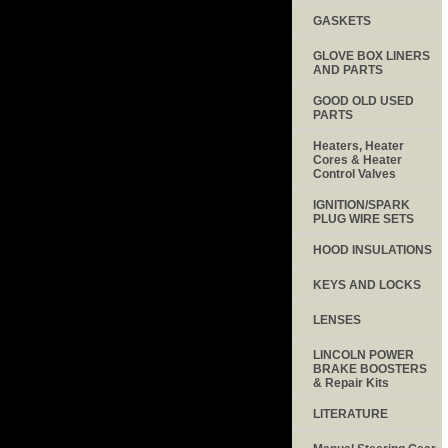
GASKETS
GLOVE BOX LINERS
AND PARTS
GOOD OLD USED
PARTS
Heaters, Heater
Cores & Heater
Control Valves
IGNITION/SPARK
PLUG WIRE SETS
HOOD INSULATIONS
KEYS AND LOCKS
LENSES
LINCOLN POWER
BRAKE BOOSTERS
& Repair Kits
LITERATURE