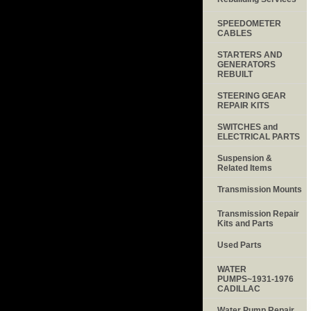
SPEEDOMETER
CABLES
STARTERS AND
GENERATORS
REBUILT
STEERING GEAR
REPAIR KITS
SWITCHES and
ELECTRICAL PARTS
Suspension &
Related Items
Transmission Mounts
Transmission Repair
Kits and Parts
Used Parts
WATER
PUMPS~1931-1976
CADILLAC
Water Pump Repair