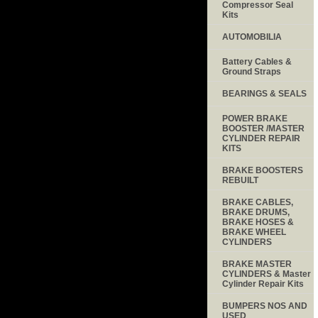
Compressor Seal
Kits
AUTOMOBILIA
Battery Cables &
Ground Straps
BEARINGS & SEALS
POWER BRAKE
BOOSTER /MASTER
CYLINDER REPAIR
KITS
BRAKE BOOSTERS
REBUILT
BRAKE CABLES,
BRAKE DRUMS,
BRAKE HOSES &
BRAKE WHEEL
CYLINDERS
BRAKE MASTER
CYLINDERS & Master
Cylinder Repair Kits
BUMPERS NOS AND
USED