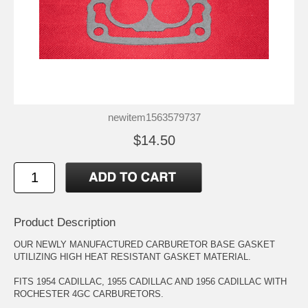
newitem1563579737
$14.50
Product Description
OUR NEWLY MANUFACTURED CARBURETOR BASE GASKET
UTILIZING HIGH HEAT RESISTANT GASKET MATERIAL.
FITS 1954 CADILLAC, 1955 CADILLAC AND 1956 CADILLAC WITH
ROCHESTER 4GC CARBURETORS.