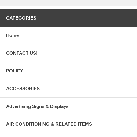
CATEGORIES
Home
CONTACT US!
POLICY
ACCESSORIES
Advertising Signs & Displays
AIR CONDITIONING & RELATED ITEMS