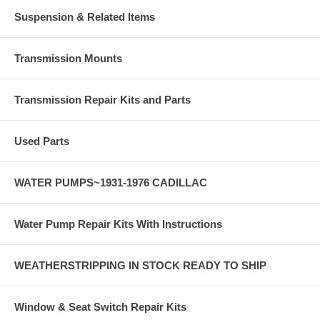
Suspension & Related Items
Transmission Mounts
Transmission Repair Kits and Parts
Used Parts
WATER PUMPS~1931-1976 CADILLAC
Water Pump Repair Kits With Instructions
WEATHERSTRIPPING IN STOCK READY TO SHIP
Window & Seat Switch Repair Kits