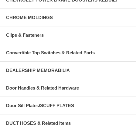
CHROME MOLDINGS
Clips & Fasteners
Convertible Top Switches & Related Parts
DEALERSHIP MEMORABILIA
Door Handles & Related Hardware
Door Sill Plates/SCUFF PLATES
DUCT HOSES & Related Items