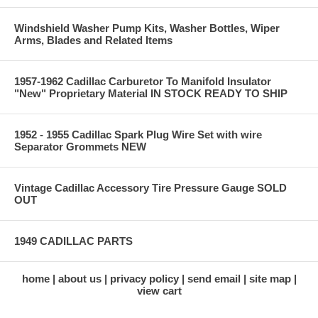
Windshield Washer Pump Kits, Washer Bottles, Wiper
Arms, Blades and Related Items
1957-1962 Cadillac Carburetor To Manifold Insulator
"New" Proprietary Material IN STOCK READY TO SHIP
1952 - 1955 Cadillac Spark Plug Wire Set with wire
Separator Grommets NEW
Vintage Cadillac Accessory Tire Pressure Gauge SOLD
OUT
1949 CADILLAC PARTS
home
about us
privacy policy
send email
site map
view cart