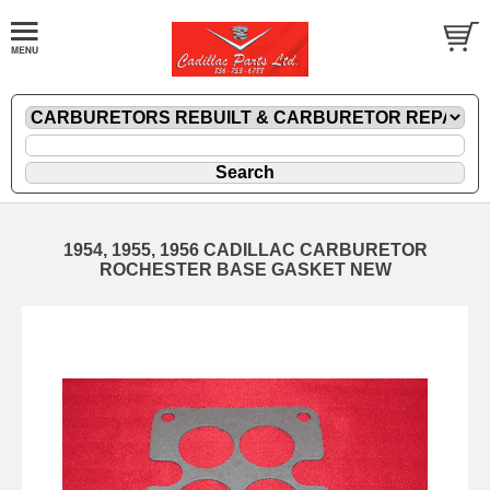
1954, 1955, 1956 CADILLAC CARBURETOR
ROCHESTER BASE GASKET NEW