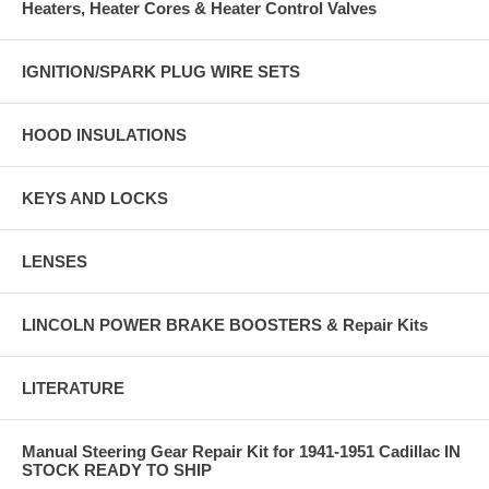
Heaters, Heater Cores & Heater Control Valves
IGNITION/SPARK PLUG WIRE SETS
HOOD INSULATIONS
KEYS AND LOCKS
LENSES
LINCOLN POWER BRAKE BOOSTERS & Repair Kits
LITERATURE
Manual Steering Gear Repair Kit for 1941-1951 Cadillac IN
STOCK READY TO SHIP