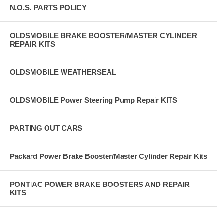
N.O.S. PARTS POLICY
OLDSMOBILE BRAKE BOOSTER/MASTER CYLINDER
REPAIR KITS
OLDSMOBILE WEATHERSEAL
OLDSMOBILE Power Steering Pump Repair KITS
PARTING OUT CARS
Packard Power Brake Booster/Master Cylinder Repair Kits
PONTIAC POWER BRAKE BOOSTERS AND REPAIR
KITS