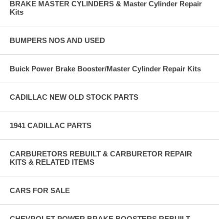
BRAKE MASTER CYLINDERS & Master Cylinder Repair
Kits
BUMPERS NOS AND USED
Buick Power Brake Booster/Master Cylinder Repair Kits
CADILLAC NEW OLD STOCK PARTS
1941 CADILLAC PARTS
CARBURETORS REBUILT & CARBURETOR REPAIR
KITS & RELATED ITEMS
CARS FOR SALE
CHEVROLET POWER BRAKE BOOSTERS REBUILT