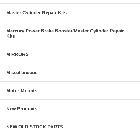
Master Cylinder Repair Kits
Mercury Power Brake Booster/Master Cylinder Repair
Kits
MIRRORS
Miscellaneous
Motor Mounts
New Products
NEW OLD STOCK PARTS