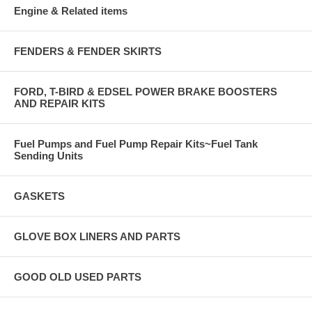
Engine & Related items
FENDERS & FENDER SKIRTS
FORD, T-BIRD & EDSEL POWER BRAKE BOOSTERS
AND REPAIR KITS
Fuel Pumps and Fuel Pump Repair Kits~Fuel Tank
Sending Units
GASKETS
GLOVE BOX LINERS AND PARTS
GOOD OLD USED PARTS