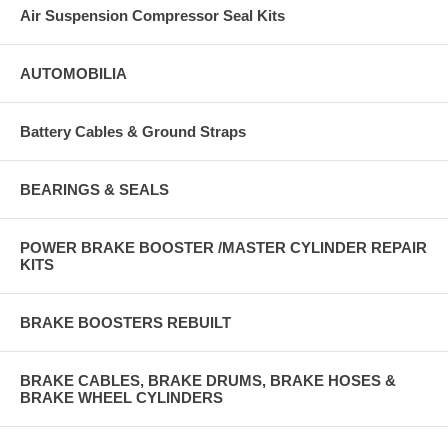
Air Suspension Compressor Seal Kits
AUTOMOBILIA
Battery Cables & Ground Straps
BEARINGS & SEALS
POWER BRAKE BOOSTER /MASTER CYLINDER REPAIR
KITS
BRAKE BOOSTERS REBUILT
BRAKE CABLES, BRAKE DRUMS, BRAKE HOSES &
BRAKE WHEEL CYLINDERS