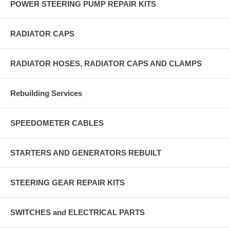
POWER STEERING PUMP REPAIR KITS
RADIATOR CAPS
RADIATOR HOSES, RADIATOR CAPS AND CLAMPS
Rebuilding Services
SPEEDOMETER CABLES
STARTERS AND GENERATORS REBUILT
STEERING GEAR REPAIR KITS
SWITCHES and ELECTRICAL PARTS