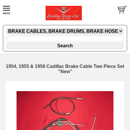
1954, 1955 & 1956 Cadillac Brake Cable Two Piece Set
"New"