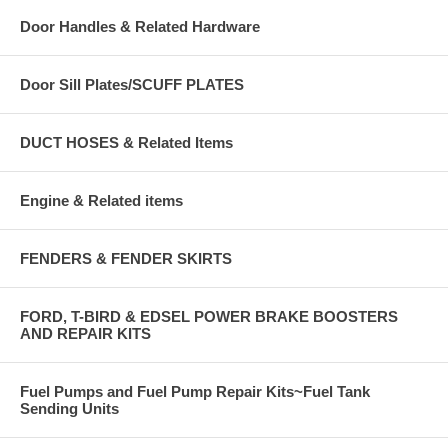
Door Handles & Related Hardware
Door Sill Plates/SCUFF PLATES
DUCT HOSES & Related Items
Engine & Related items
FENDERS & FENDER SKIRTS
FORD, T-BIRD & EDSEL POWER BRAKE BOOSTERS
AND REPAIR KITS
Fuel Pumps and Fuel Pump Repair Kits~Fuel Tank
Sending Units