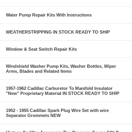
Water Pump Repair Kits With Instructions
WEATHERSTRIPPING IN STOCK READY TO SHIP
Window & Seat Switch Repair Kits
Windshield Washer Pump Kits, Washer Bottles, Wiper
Arms, Blades and Related Items
1957-1962 Cadillac Carburetor To Manifold Insulator
"New" Proprietary Material IN STOCK READY TO SHIP
1952 - 1955 Cadillac Spark Plug Wire Set with wire
Separator Grommets NEW