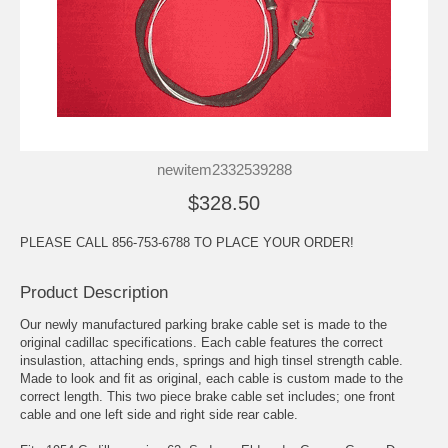
newitem2332539288
$328.50
PLEASE CALL 856-753-6788 TO PLACE YOUR ORDER!
Product Description
Our newly manufactured parking brake cable set is made to the
original cadillac specifications. Each cable features the correct
insulastion, attaching ends, springs and high tinsel strength cable.
Made to look and fit as original, each cable is custom made to the
correct length. This two piece brake cable set includes; one front
cable and one left side and right side rear cable.