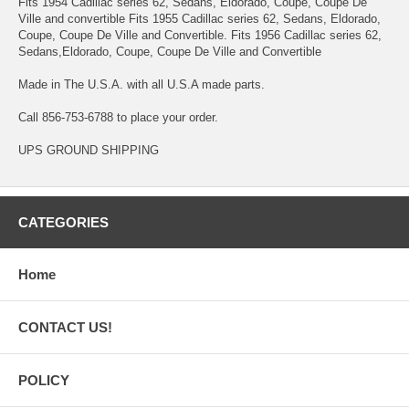
Fits 1954 Cadillac series 62, Sedans, Eldorado, Coupe, Coupe De
Ville and convertible Fits 1955 Cadillac series 62, Sedans, Eldorado,
Coupe, Coupe De Ville and Convertible. Fits 1956 Cadillac series 62,
Sedans,Eldorado, Coupe, Coupe De Ville and Convertible
Made in The U.S.A. with all U.S.A made parts.
Call 856-753-6788 to place your order.
UPS GROUND SHIPPING
CATEGORIES
Home
CONTACT US!
POLICY