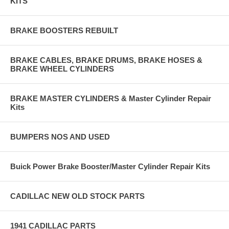
KITS
BRAKE BOOSTERS REBUILT
BRAKE CABLES, BRAKE DRUMS, BRAKE HOSES &
BRAKE WHEEL CYLINDERS
BRAKE MASTER CYLINDERS & Master Cylinder Repair
Kits
BUMPERS NOS AND USED
Buick Power Brake Booster/Master Cylinder Repair Kits
CADILLAC NEW OLD STOCK PARTS
1941 CADILLAC PARTS