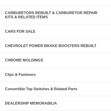
CARBURETORS REBUILT & CARBURETOR REPAIR
KITS & RELATED ITEMS
CARS FOR SALE
CHEVROLET POWER BRAKE BOOSTERS REBUILT
CHROME MOLDINGS
Clips & Fasteners
Convertible Top Switches & Related Parts
DEALERSHIP MEMORABILIA