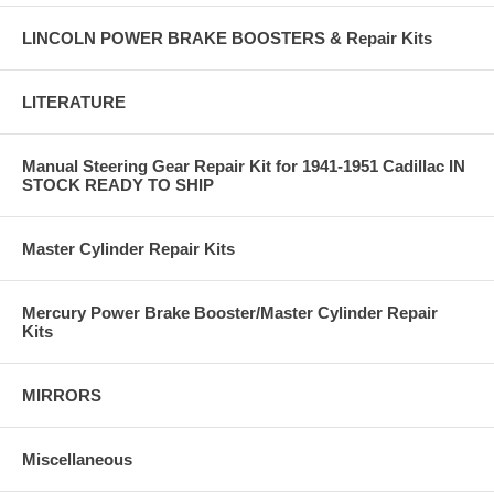
LINCOLN POWER BRAKE BOOSTERS & Repair Kits
LITERATURE
Manual Steering Gear Repair Kit for 1941-1951 Cadillac IN
STOCK READY TO SHIP
Master Cylinder Repair Kits
Mercury Power Brake Booster/Master Cylinder Repair
Kits
MIRRORS
Miscellaneous