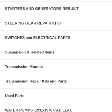
STARTERS AND GENERATORS REBUILT
STEERING GEAR REPAIR KITS
SWITCHES and ELECTRICAL PARTS
Suspension & Related Items
Transmission Mounts
Transmission Repair Kits and Parts
Used Parts
WATER PUMPS~1931-1976 CADILLAC