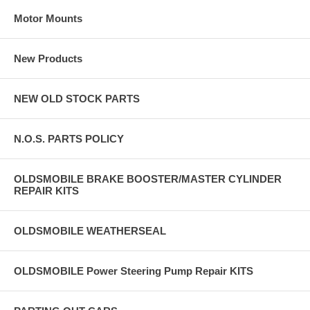
Motor Mounts
New Products
NEW OLD STOCK PARTS
N.O.S. PARTS POLICY
OLDSMOBILE BRAKE BOOSTER/MASTER CYLINDER
REPAIR KITS
OLDSMOBILE WEATHERSEAL
OLDSMOBILE Power Steering Pump Repair KITS