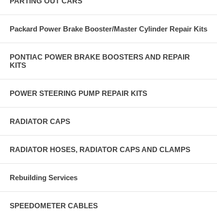
PARTING OUT CARS
Packard Power Brake Booster/Master Cylinder Repair Kits
PONTIAC POWER BRAKE BOOSTERS AND REPAIR
KITS
POWER STEERING PUMP REPAIR KITS
RADIATOR CAPS
RADIATOR HOSES, RADIATOR CAPS AND CLAMPS
Rebuilding Services
SPEEDOMETER CABLES