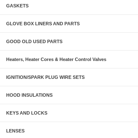
GASKETS
GLOVE BOX LINERS AND PARTS
GOOD OLD USED PARTS
Heaters, Heater Cores & Heater Control Valves
IGNITION/SPARK PLUG WIRE SETS
HOOD INSULATIONS
KEYS AND LOCKS
LENSES