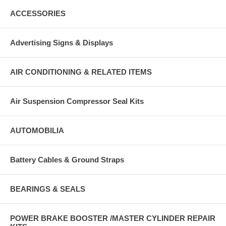
ACCESSORIES
Advertising Signs & Displays
AIR CONDITIONING & RELATED ITEMS
Air Suspension Compressor Seal Kits
AUTOMOBILIA
Battery Cables & Ground Straps
BEARINGS & SEALS
POWER BRAKE BOOSTER /MASTER CYLINDER REPAIR